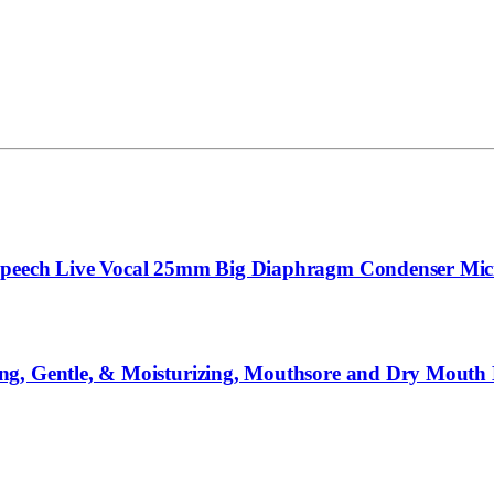
 Speech Live Vocal 25mm Big Diaphragm Condenser Mi
ng, Gentle, & Moisturizing, Mouthsore and Dry Mouth 