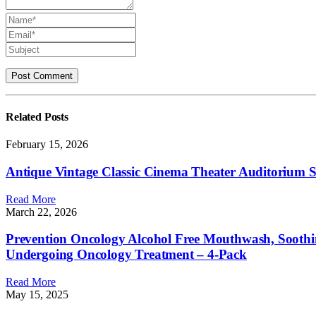
Related
Posts
February 15, 2026
Antique Vintage Classic Cinema Theater Auditorium
Read More
March 22, 2026
Prevention Oncology Alcohol Free Mouthwash, Soothi
Undergoing Oncology Treatment – 4-Pack
Read More
May 15, 2025