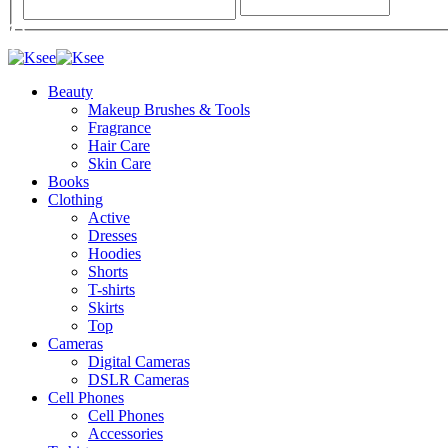
Beauty
Makeup Brushes & Tools
Fragrance
Hair Care
Skin Care
Books
Clothing
Active
Dresses
Hoodies
Shorts
T-shirts
Skirts
Top
Cameras
Digital Cameras
DSLR Cameras
Cell Phones
Cell Phones
Accessories