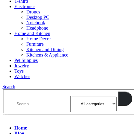
T-shirts
Electronics
Drones
Desktop PC
Notebook
Headphone
Home and Kitchen
Home Décor
Furniture
Kitchen and Dining
Kitchens & Appliance
Pet Supplies
Jewelry
Toys
Watches
Search
Home
Blog