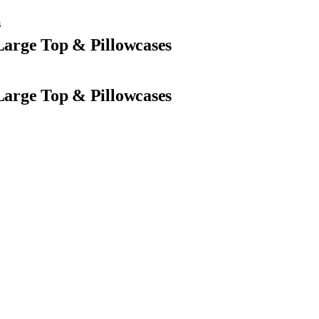
s
 Large Top & Pillowcases
 Large Top & Pillowcases