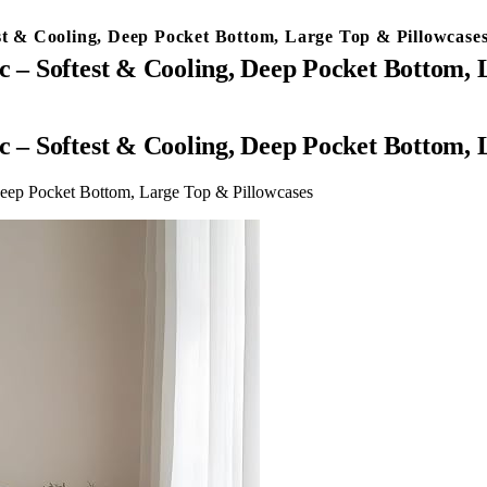
est & Cooling, Deep Pocket Bottom, Large Top & Pillowcase
c – Softest & Cooling, Deep Pocket Bottom,
c – Softest & Cooling, Deep Pocket Bottom,
Deep Pocket Bottom, Large Top & Pillowcases