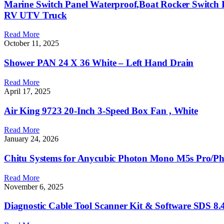
Marine Switch Panel Waterproof,Boat Rocker Switch 
RV UTV Truck
Read More
October 11, 2025
Shower PAN 24 X 36 White – Left Hand Drain
Read More
April 17, 2025
Air King 9723 20-Inch 3-Speed Box Fan , White
Read More
January 24, 2026
Chitu Systems for Anycubic Photon Mono M5s Pro/P
Read More
November 6, 2025
Diagnostic Cable Tool Scanner Kit & Software SDS 8