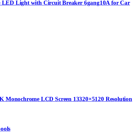
e LED Light with Circuit Breaker 6gang10A for Car
14K Monochrome LCD Screen 13320×5120 Resolution
ools