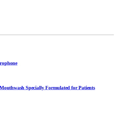
crophone
Mouthwash Specially Formulated for Patients