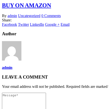
BUY ON AMAZON
By
admin
Uncategorized
0 Comments
Share:
Facebook
Twitter
LinkedIn
Google +
Email
Author
admin
LEAVE A COMMENT
Your email address will not be published. Required fields are marked 