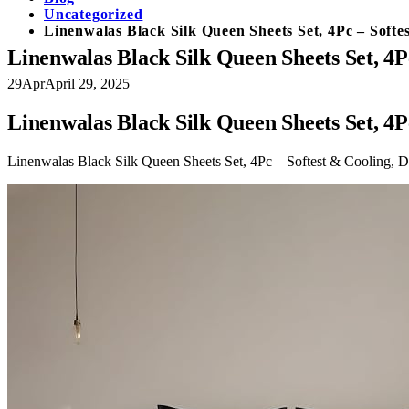
Uncategorized
Linenwalas Black Silk Queen Sheets Set, 4Pc – Soft
Linenwalas Black Silk Queen Sheets Set, 4P
29
Apr
April 29, 2025
Linenwalas Black Silk Queen Sheets Set, 4P
Linenwalas Black Silk Queen Sheets Set, 4Pc – Softest & Cooling, 