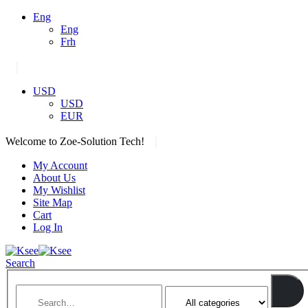
Eng
Eng
Frh
|
USD
USD
EUR
|
Welcome to Zoe-Solution Tech!
My Account
About Us
My Wishlist
Site Map
Cart
Log In
Search