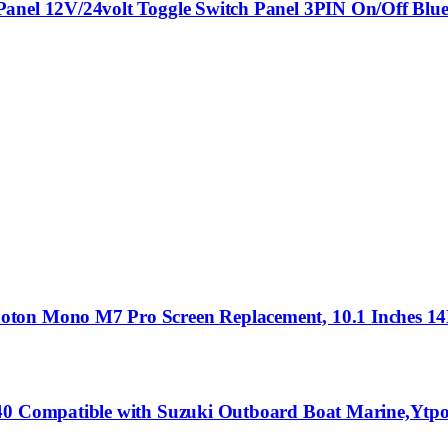
Panel 12V/24volt Toggle Switch Panel 3PIN On/Off Blu
hoton Mono M7 Pro Screen Replacement, 10.1 Inches 
.40 Compatible with Suzuki Outboard Boat Marine,Ytpo