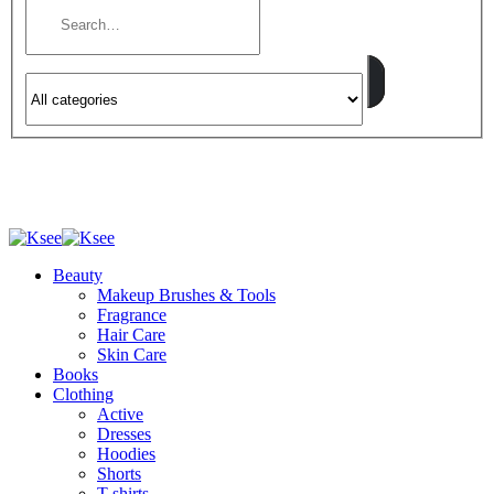
Beauty
Makeup Brushes & Tools
Fragrance
Hair Care
Skin Care
Books
Clothing
Active
Dresses
Hoodies
Shorts
T-shirts