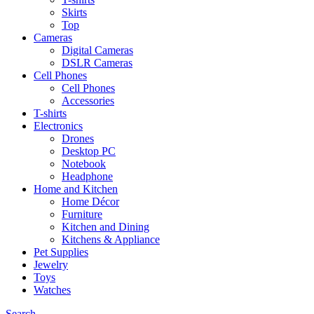
Skirts
Top
Cameras
Digital Cameras
DSLR Cameras
Cell Phones
Cell Phones
Accessories
T-shirts
Electronics
Drones
Desktop PC
Notebook
Headphone
Home and Kitchen
Home Décor
Furniture
Kitchen and Dining
Kitchens & Appliance
Pet Supplies
Jewelry
Toys
Watches
Search