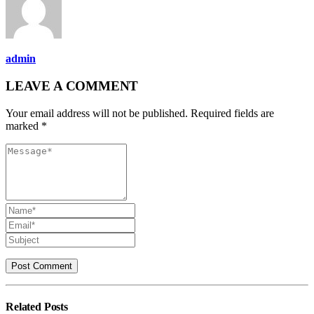
admin
LEAVE A COMMENT
Your email address will not be published. Required fields are
marked *
Related
Posts