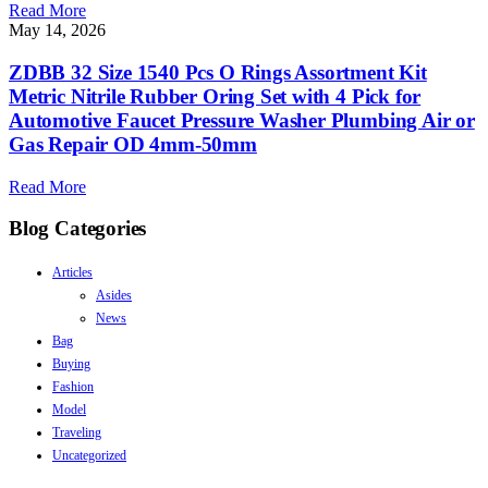
Read More
May 14, 2026
ZDBB 32 Size 1540 Pcs O Rings Assortment Kit
Metric Nitrile Rubber Oring Set with 4 Pick for
Automotive Faucet Pressure Washer Plumbing Air or
Gas Repair OD 4mm-50mm
Read More
Blog Categories
Articles
Asides
News
Bag
Buying
Fashion
Model
Traveling
Uncategorized