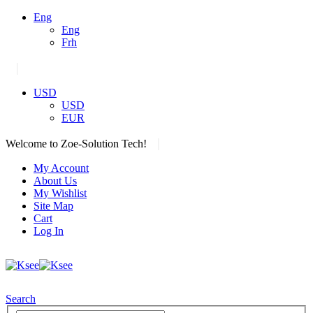
Eng
Eng
Frh
|
USD
USD
EUR
|
Welcome to Zoe-Solution Tech!
My Account
About Us
My Wishlist
Site Map
Cart
Log In
Search