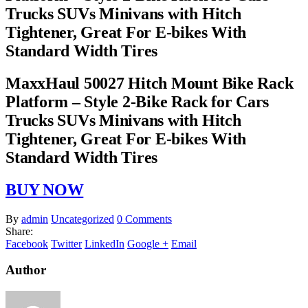
Trucks SUVs Minivans with Hitch
Tightener, Great For E-bikes With
Standard Width Tires
MaxxHaul 50027 Hitch Mount Bike Rack
Platform – Style 2-Bike Rack for Cars
Trucks SUVs Minivans with Hitch
Tightener, Great For E-bikes With
Standard Width Tires
BUY NOW
By
admin
Uncategorized
0 Comments
Share:
Facebook
Twitter
LinkedIn
Google +
Email
Author