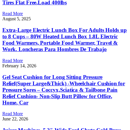
Tires Flat Free,Load 400lbs
Read More
August 5, 2025
Extra-Large Electric Lunch Box For Adults Holds up
to 8 Cups – 80W Heated Lunch Box 1.8L Electric
Food Warmers, Portable Food Warmer, Travel &
Work. Loncheras Para Hombres De Trabajo
Read More
February 14, 2026
Gel Seat Cushion for Long Sitting Pressure
Relief(Super Large&Thick) -Wheelchair Cushion for
Pressure Sores – Coccyx,Sciatica & Tailbone Pain
Relief Cushion- Non-Slip Butt Pillow for Office,
Home, Car
Read More
June 22, 2026