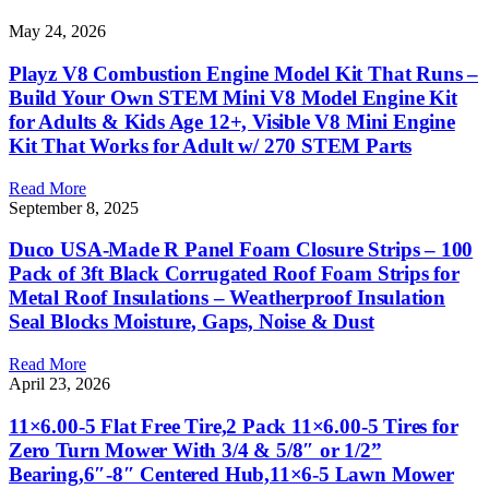
May 24, 2026
Playz V8 Combustion Engine Model Kit That Runs –
Build Your Own STEM Mini V8 Model Engine Kit
for Adults & Kids Age 12+, Visible V8 Mini Engine
Kit That Works for Adult w/ 270 STEM Parts
Read More
September 8, 2025
Duco USA-Made R Panel Foam Closure Strips – 100
Pack of 3ft Black Corrugated Roof Foam Strips for
Metal Roof Insulations – Weatherproof Insulation
Seal Blocks Moisture, Gaps, Noise & Dust
Read More
April 23, 2026
11×6.00-5 Flat Free Tire,2 Pack 11×6.00-5 Tires for
Zero Turn Mower With 3/4 & 5/8″ or 1/2”
Bearing,6″-8″ Centered Hub,11×6-5 Lawn Mower