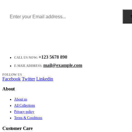
Receive $10 coupon for first shopping.
+123 5678 890
CALL US NOW:
mail@example.com
E-MAIL ADDRESS:
FOLLOW US
Facebook
Twitter
Linkedin
About
About us
All Collections
Privacy policy
Terms & Conditions
Customer Care