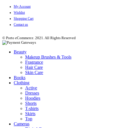
My Account
Wishlist
Shopping Cart
Contact us
© Porto eCommerce. 2021. All Rights Reserved
Beauty
Makeup Brushes & Tools
Fragrance
Hair Care
Skin Care
Books
Clothing
Active
Dresses
Hoodies
Shorts
T-shirts
Skirts
Top
Cameras