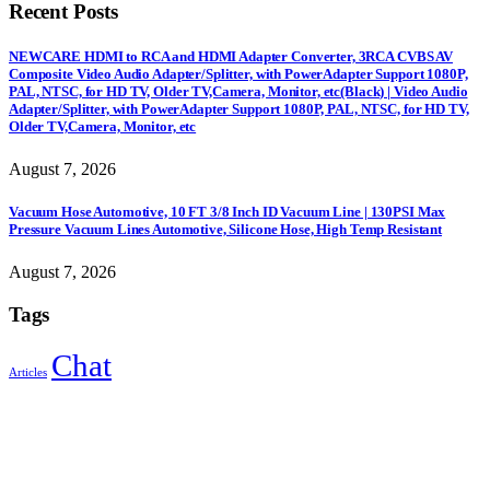
Recent Posts
NEWCARE HDMI to RCA and HDMI Adapter Converter, 3RCA CVBS AV
Composite Video Audio Adapter/Splitter, with PowerAdapter Support 1080P,
PAL, NTSC, for HD TV, Older TV,Camera, Monitor, etc(Black) | Video Audio
Adapter/Splitter, with PowerAdapter Support 1080P, PAL, NTSC, for HD TV,
Older TV,Camera, Monitor, etc
August 7, 2026
Vacuum Hose Automotive, 10 FT 3/8 Inch ID Vacuum Line | 130PSI Max
Pressure Vacuum Lines Automotive, Silicone Hose, High Temp Resistant
August 7, 2026
Tags
Chat
Articles
Sign Up to Newsletter
Get all the latest information on Events, Sales and Offers.