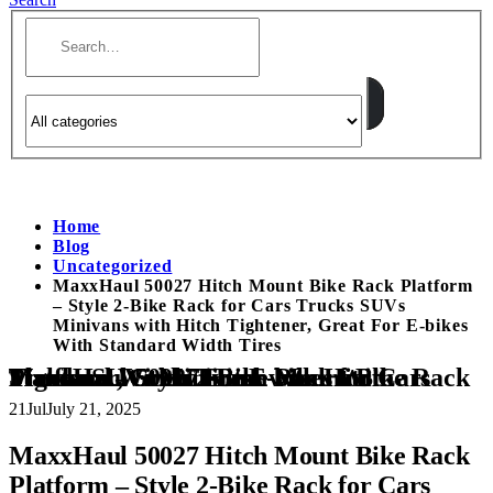
Home
Blog
Uncategorized
MaxxHaul 50027 Hitch Mount Bike Rack Platform
– Style 2-Bike Rack for Cars Trucks SUVs
Minivans with Hitch Tightener, Great For E-bikes
With Standard Width Tires
MaxxHaul 50027 Hitch Mount Bike Rack Platform – Style 2-Bike Rack for Cars Trucks SUVs Minivans with Hitch Tightener, Great For E-bikes With Standard Width Tires
21
Jul
July 21, 2025
MaxxHaul 50027 Hitch Mount Bike Rack
Platform – Style 2-Bike Rack for Cars