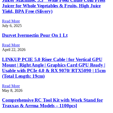
Juicer Machines, 5.3″ Wide Feed Chute Cold Press
Juicer for Whole Vegetables & Fruits, High Juice
Yield, BPA Free (Slivery)
Read More
July 6, 2025
Durvet Ivermectin Pour On 1 Lt
Read More
April 22, 2026
LINKUP PCIE 5.0 Riser Cable | for Vertical GPU
Mount | Right Angle | Graphics Card GPU Ready |
Usable with PCIe 4.0 & RX 9070/ RTX5090 | 15cm
(Total Length: 19cm)
Read More
May 8, 2026
Comprehensive RC Tool Kit with Work Stand for
Traxxas & Arrma Models – 1100pcs]