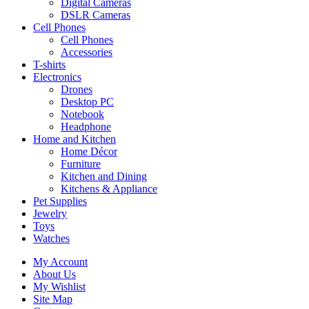
Digital Cameras
DSLR Cameras
Cell Phones
Cell Phones
Accessories
T-shirts
Electronics
Drones
Desktop PC
Notebook
Headphone
Home and Kitchen
Home Décor
Furniture
Kitchen and Dining
Kitchens & Appliance
Pet Supplies
Jewelry
Toys
Watches
My Account
About Us
My Wishlist
Site Map