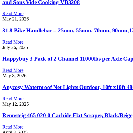
and Sous Vide Cooking VB3208
Read More
May 21, 2026
31.8 Bike Handlebar – 25mm, 55mm, 70mm, 90mm,120
Read More
July 26, 2025
Happybuy 3 Pack of 2 Channel 11000lbs per Axle Cap
Read More
May 8, 2026
Anycosy Waterproof Net Lights Outdoor, 10ft x10ft 
Read More
May 12, 2025
Rennsteig 465 020 0 Carbide Flat Scraper, Black/Beig
Read More
April 8, 2025