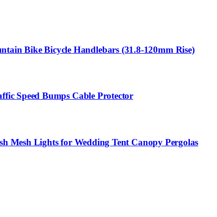
in Bike Bicycle Handlebars (31.8-120mm Rise)
ffic Speed Bumps Cable Protector
sh Mesh Lights for Wedding Tent Canopy Pergolas