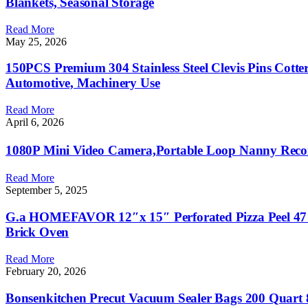
Blankets, Seasonal Storage
Read More
May 25, 2026
150PCS Premium 304 Stainless Steel Clevis Pins Cotter 
Automotive, Machinery Use
Read More
April 6, 2026
1080P Mini Video Camera,Portable Loop Nanny Reco
Read More
September 5, 2025
G.a HOMEFAVOR 12″x 15″ Perforated Pizza Peel 47 In
Brick Oven
Read More
February 20, 2026
Bonsenkitchen Precut Vacuum Sealer Bags 200 Quart 