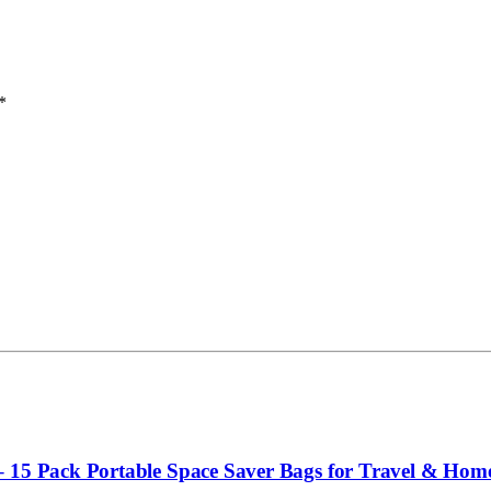
*
– 15 Pack Portable Space Saver Bags for Travel & Hom