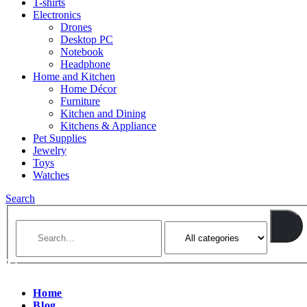
T-shirts
Electronics
Drones
Desktop PC
Notebook
Headphone
Home and Kitchen
Home Décor
Furniture
Kitchen and Dining
Kitchens & Appliance
Pet Supplies
Jewelry
Toys
Watches
Search
Home
Blog