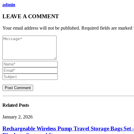
admin
LEAVE A COMMENT
Your email address will not be published. Required fields are marked 
Related
Posts
January 2, 2026
Rechargeable Wireless Pump Travel Storage Bags Set 