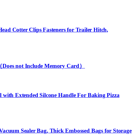
ead Cotter Clips Fasteners for Trailer Hitch,
ty（Does not Include Memory Card）
 with Extended Silcone Handle For Baking Pizza
Vacuum Sealer Bag, Thick Embossed Bags for Storage