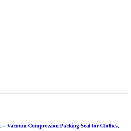
e – Vacuum Compression Packing Seal for Clothes,