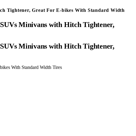
ch Tightener, Great For E-bikes With Standard Width
SUVs Minivans with Hitch Tightener,
bikes With Standard Width Tires