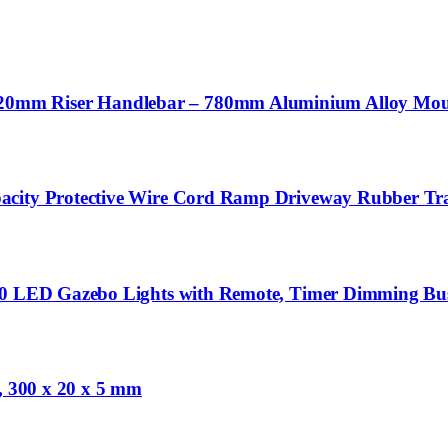
mm Riser Handlebar – 780mm Aluminium Alloy Mounta
acity Protective Wire Cord Ramp Driveway Rubber Tra
480 LED Gazebo Lights with Remote, Timer Dimming Bu
e, 300 x 20 x 5 mm