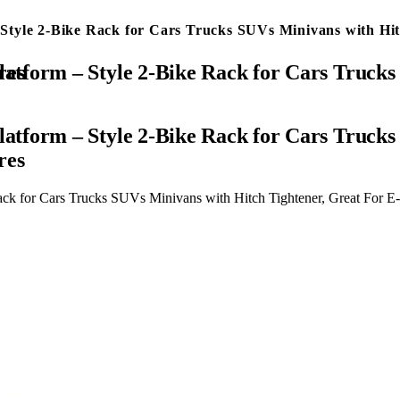
tyle 2-Bike Rack for Cars Trucks SUVs Minivans with Hit
idth Tires
tform – Style 2-Bike Rack for Cars Trucks 
res
k for Cars Trucks SUVs Minivans with Hitch Tightener, Great For E-