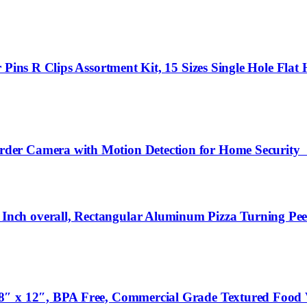
Pins R Clips Assortment Kit, 15 Sizes Single Hole Flat H
rder Camera with Motion Detection for Home Securi
ch overall, Rectangular Aluminum Pizza Turning Peel
8″ x 12″, BPA Free, Commercial Grade Textured Food 