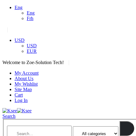
Eng
Eng
Frh
|
USD
USD
EUR
|
Welcome to Zoe-Solution Tech!
My Account
About Us
My Wishlist
Site Map
Cart
Log In
Search