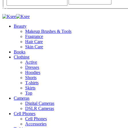
Beauty
Makeup Brushes & Tools
Fragrance
Hair Care
Skin Care
Books
Clothing
Active
Dresses
Hoodies
Shorts
T-shirts
Skirts
Top
Cameras
Digital Cameras
DSLR Cameras
Cell Phones
Cell Phones
Accessories