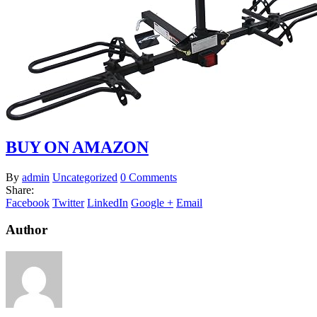
BUY ON AMAZON
By
admin
Uncategorized
0 Comments
Share:
Facebook
Twitter
LinkedIn
Google +
Email
Author