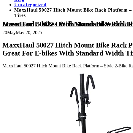
Uncategorized
MaxxHaul 50027 Hitch Mount Bike Rack Platform – S
Tires
MaxxHaul 50027 Hitch Mount Bike Rack Platform – Style 2-Bike Rack for Cars Trucks SUVs Minivans with Hitch Tightener, Great For E-bikes With Standard W
20
May
May 20, 2025
MaxxHaul 50027 Hitch Mount Bike Rack Pla
Great For E-bikes With Standard Width Ti
MaxxHaul 50027 Hitch Mount Bike Rack Platform – Style 2-Bike Rac