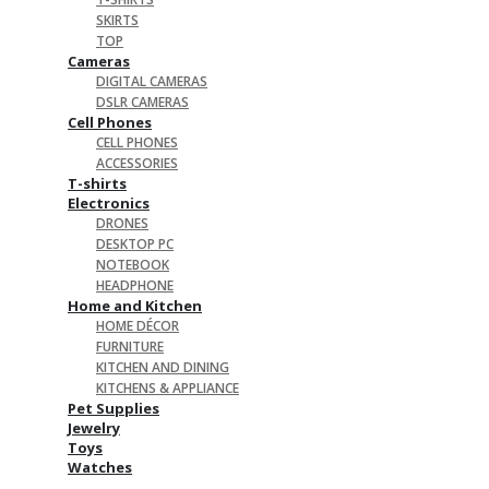
SKIRTS
TOP
Cameras
DIGITAL CAMERAS
DSLR CAMERAS
Cell Phones
CELL PHONES
ACCESSORIES
T-shirts
Electronics
DRONES
DESKTOP PC
NOTEBOOK
HEADPHONE
Home and Kitchen
HOME DÉCOR
FURNITURE
KITCHEN AND DINING
KITCHENS & APPLIANCE
Pet Supplies
Jewelry
Toys
Watches