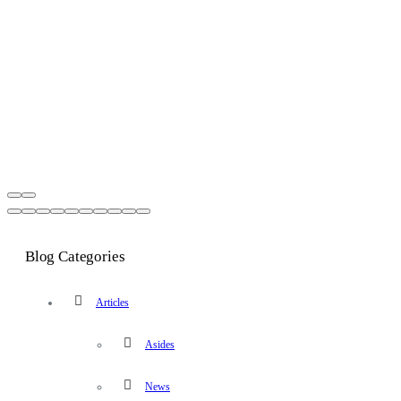
Blog Categories
Articles
Asides
News