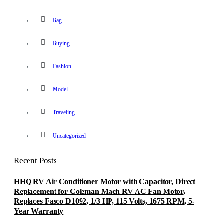
Bag
Buying
Fashion
Model
Traveling
Uncategorized
Recent Posts
HHQ RV Air Conditioner Motor with Capacitor, Direct
Replacement for Coleman Mach RV AC Fan Motor,
Replaces Fasco D1092, 1/3 HP, 115 Volts, 1675 RPM, 5-
Year Warranty