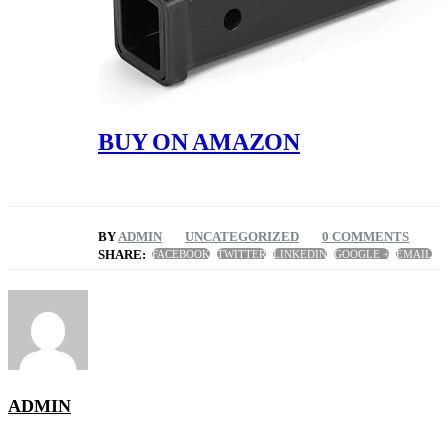
BUY ON AMAZON
BY
ADMIN
UNCATEGORIZED
0 COMMENTS
SHARE:
FACEBOOK
TWITTER
LINKEDIN
GOOGLE +
EMAIL
ADMIN