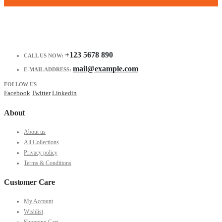
+123 5678 890
CALL US NOW:
mail@example.com
E-MAIL ADDRESS:
FOLLOW US
Facebook
Twitter
Linkedin
About
About us
All Collections
Privacy policy
Terms & Conditions
Customer Care
My Account
Wishlist