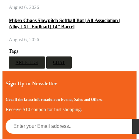
August 6, 2026
Miken Chaos Slowpitch Softball Bat | All-Association |
Alloy | XL Endload | 14” Barrel
August 6, 2026
Tags
ARTICLES
CHAT
Sign Up to Newsletter
Get all the latest information on Events, Sales and Offers.
Receive $10 coupon for first shopping.