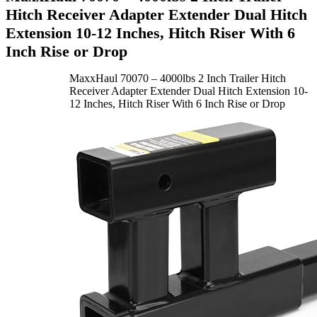
Hitch Receiver Adapter Extender Dual Hitch
Extension 10-12 Inches, Hitch Riser With 6
Inch Rise or Drop
MaxxHaul 70070 – 4000lbs 2 Inch Trailer Hitch
Receiver Adapter Extender Dual Hitch Extension 10-
12 Inches, Hitch Riser With 6 Inch Rise or Drop