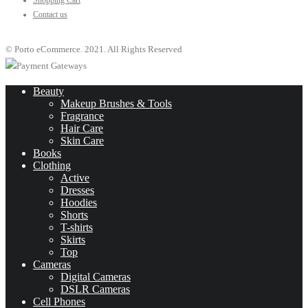
Shopping Cart
Contact us
© Porto eCommerce. 2021. All Rights Reserved
Beauty
Makeup Brushes & Tools
Fragrance
Hair Care
Skin Care
Books
Clothing
Active
Dresses
Hoodies
Shorts
T-shirts
Skirts
Top
Cameras
Digital Cameras
DSLR Cameras
Cell Phones