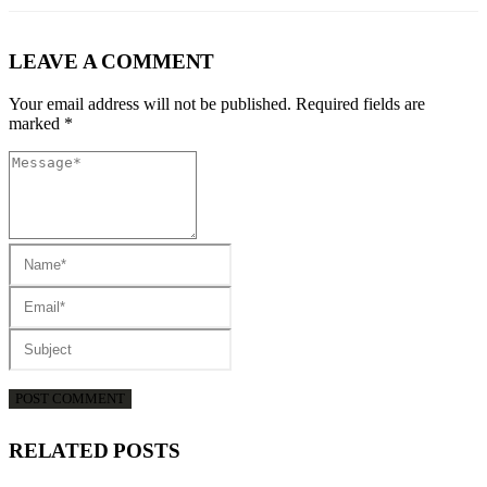
LEAVE A COMMENT
Your email address will not be published. Required fields are
marked *
RELATED
POSTS