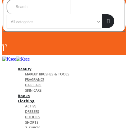
Beauty
MAKEUP BRUSHES & TOOLS
FRAGRANCE
HAIR CARE
SKIN CARE
Books
Clothing
ACTIVE
DRESSES
HOODIES
SHORTS
T-SHIRTS