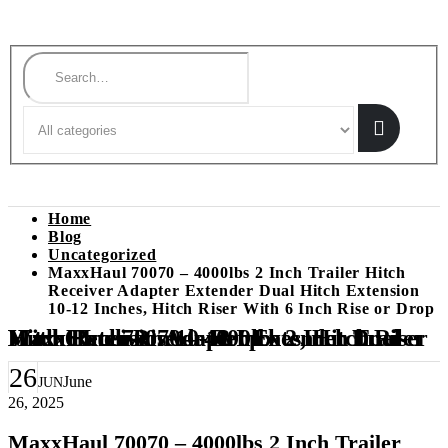
Search
Home
Blog
Uncategorized
MaxxHaul 70070 – 4000lbs 2 Inch Trailer Hitch
Receiver Adapter Extender Dual Hitch Extension
10-12 Inches, Hitch Riser With 6 Inch Rise or Drop
MaxxHaul 70070 – 4000lbs 2 Inch Trailer Hitch Receiver Adapter Extender Dual Hitch Extension 10-12 Inches, Hitch Riser With 6 Inch Rise or Drop
26
June
JUN
26, 2025
MaxxHaul 70070 – 4000lbs 2 Inch Trailer