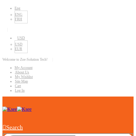
Eng
ENG
FRH
|
USD
USD
EUR
|
Welcome to Zoe-Solution Tech!
My Account
About Us
My Wishlist
Site Map
Cart
Log In
Search