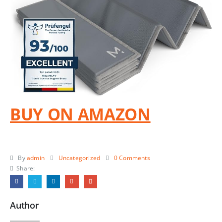
BUY ON AMAZON
By
admin
Uncategorized
0 Comments
Share:
Author