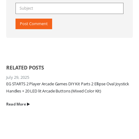
RELATED
POSTS
July 29, 2025
EG STARTS 2 Player Arcade Games DIY Kit Parts 2 Ellipse Oval Joystick
Handles + 20 LED lit Arcade Buttons (Mixed Color Kit)
Read More