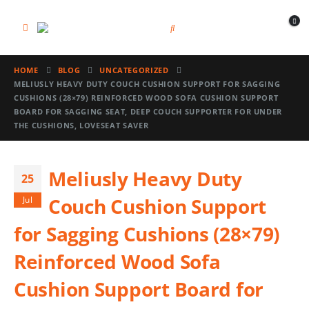
HOME
BLOG
UNCATEGORIZED
MELIUSLY HEAVY DUTY COUCH CUSHION SUPPORT FOR SAGGING
CUSHIONS (28×79) REINFORCED WOOD SOFA CUSHION SUPPORT
BOARD FOR SAGGING SEAT, DEEP COUCH SUPPORTER FOR UNDER
THE CUSHIONS, LOVESEAT SAVER
Meliusly Heavy Duty
25
Couch Cushion Support
Jul
for Sagging Cushions (28×79)
Reinforced Wood Sofa
Cushion Support Board for