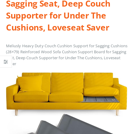
Sagging Seat, Deep Couch
Supporter for Under The
Cushions, Loveseat Saver
Meliusly Heavy Duty Couch Cushion Support for Sagging Cushions
(28×79) Reinforced Wood Sofa Cushion Support Board for Sagging
Seat, Deep Couch Supporter for Under The Cushions, Loveseat
Saver