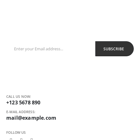
Sign Up to Newsletter
Get all the latest information on Events, Sales and Offers.
Receive $10 coupon for first shopping.
CALL US NOW:
+123 5678 890
E-MAIL ADDRESS:
mail@example.com
FOLLOW US