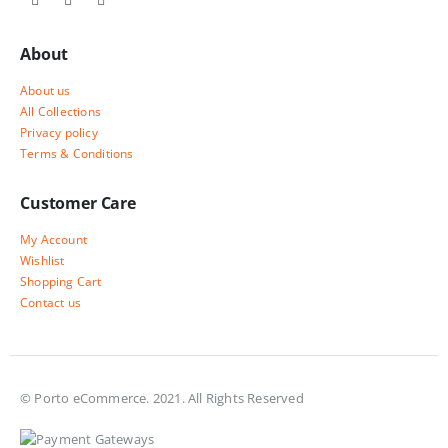
About
About us
All Collections
Privacy policy
Terms & Conditions
Customer Care
My Account
Wishlist
Shopping Cart
Contact us
© Porto eCommerce. 2021. All Rights Reserved