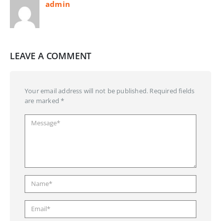
admin
LEAVE A COMMENT
Your email address will not be published. Required fields
are marked *