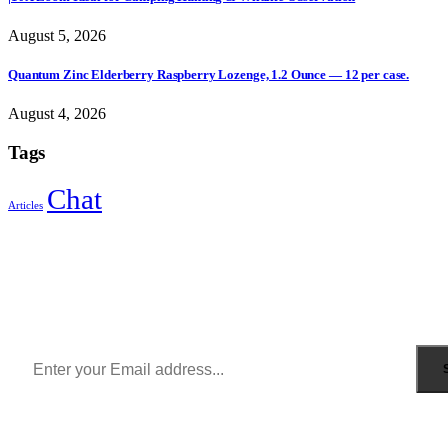
August 5, 2026
Quantum Zinc Elderberry Raspberry Lozenge, 1.2 Ounce — 12 per case.
August 4, 2026
Tags
Chat
Articles
Sign Up to Newsletter
Get all the latest information on Events, Sales and Offers.
Receive $10 coupon for first shopping.