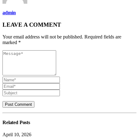
admin
LEAVE A COMMENT
Your email address will not be published. Required fields are
marked *
Related
Posts
April 10, 2026