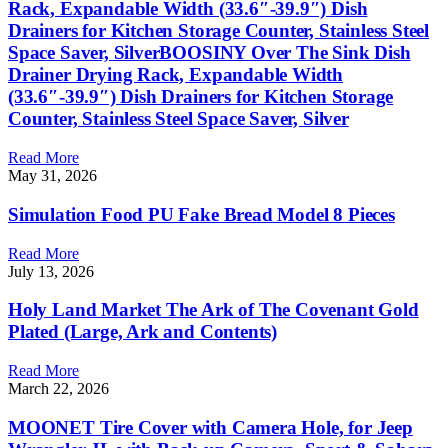
Rack, Expandable Width (33.6″-39.9″) Dish
Drainers for Kitchen Storage Counter, Stainless Steel
Space Saver, SilverBOOSINY Over The Sink Dish
Drainer Drying Rack, Expandable Width
(33.6″-39.9″) Dish Drainers for Kitchen Storage
Counter, Stainless Steel Space Saver, Silver
Read More
May 31, 2026
Simulation Food PU Fake Bread Model 8 Pieces
Read More
July 13, 2026
Holy Land Market The Ark of The Covenant Gold
Plated (Large, Ark and Contents)
Read More
March 22, 2026
MOONET Tire Cover with Camera Hole, for Jeep