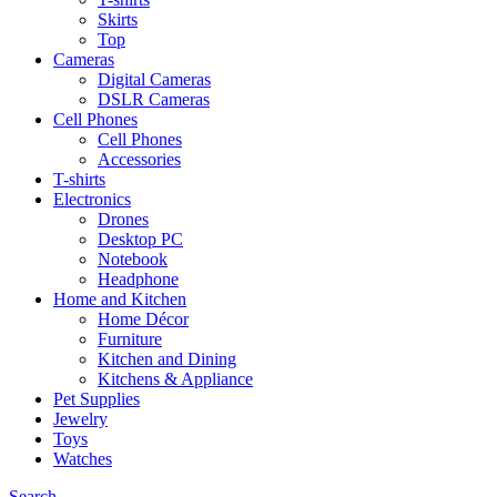
Skirts
Top
Cameras
Digital Cameras
DSLR Cameras
Cell Phones
Cell Phones
Accessories
T-shirts
Electronics
Drones
Desktop PC
Notebook
Headphone
Home and Kitchen
Home Décor
Furniture
Kitchen and Dining
Kitchens & Appliance
Pet Supplies
Jewelry
Toys
Watches
Search