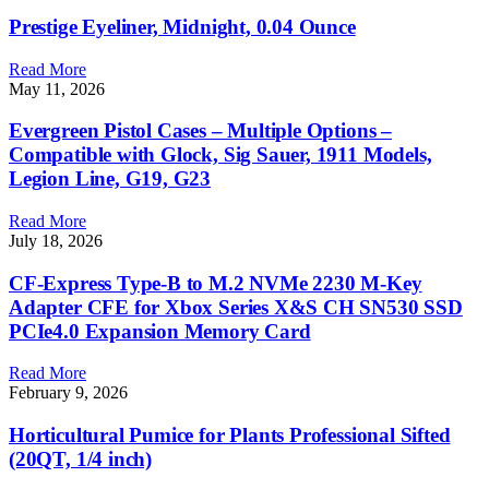
Prestige Eyeliner, Midnight, 0.04 Ounce
Read More
May 11, 2026
Evergreen Pistol Cases – Multiple Options –
Compatible with Glock, Sig Sauer, 1911 Models,
Legion Line, G19, G23
Read More
July 18, 2026
CF-Express Type-B to M.2 NVMe 2230 M-Key
Adapter CFE for Xbox Series X&S CH SN530 SSD
PCIe4.0 Expansion Memory Card
Read More
February 9, 2026
Horticultural Pumice for Plants Professional Sifted
(20QT, 1/4 inch)