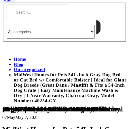
Home
Blog
Uncategorized
MidWest Homes for Pets 54L-Inch Gray Dog Bed
or Cat Bed w/ Comfortable Bolster | Ideal for Giant
Dog Breeds (Great Dane / Mastiff) & Fits a 54-Inch
Dog Crate | Easy Maintenance Machine Wash &
Dry | 1-Year Warranty, Charcoal Gray, Model
Number: 40254-GY
MidWest Homes for Pets 54L-Inch Gray Dog Bed or Cat Bed w/ Comfortable Bolster | Ideal for Giant Dog Breeds (Great Dane / Mastiff) & Fits a 54-Inch Dog Crate | Easy Maintenance Machine Wash & Dry | 1-Year Warranty, Charcoal Gray, Model Number: 40254-GY
07
May
May 7, 2025