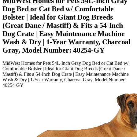
MidWest Homes for Pets 54L-Inch Gray
Dog Bed or Cat Bed w/ Comfortable
Bolster | Ideal for Giant Dog Breeds
(Great Dane / Mastiff) & Fits a 54-Inch
Dog Crate | Easy Maintenance Machine
Wash & Dry | 1-Year Warranty, Charcoal
Gray, Model Number: 40254-GY
MidWest Homes for Pets 54L-Inch Gray Dog Bed or Cat Bed w/
Comfortable Bolster | Ideal for Giant Dog Breeds (Great Dane /
Mastiff) & Fits a 54-Inch Dog Crate | Easy Maintenance Machine
Wash & Dry | 1-Year Warranty, Charcoal Gray, Model Number:
40254-GY