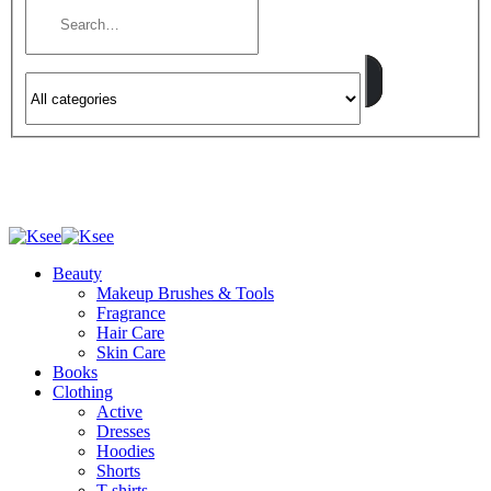
Beauty
Makeup Brushes & Tools
Fragrance
Hair Care
Skin Care
Books
Clothing
Active
Dresses
Hoodies
Shorts
T-shirts