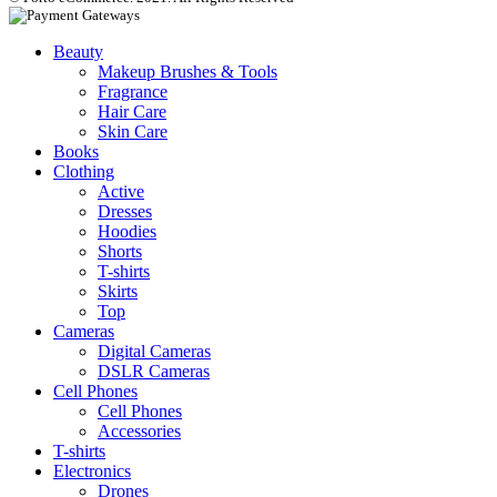
Beauty
Makeup Brushes & Tools
Fragrance
Hair Care
Skin Care
Books
Clothing
Active
Dresses
Hoodies
Shorts
T-shirts
Skirts
Top
Cameras
Digital Cameras
DSLR Cameras
Cell Phones
Cell Phones
Accessories
T-shirts
Electronics
Drones