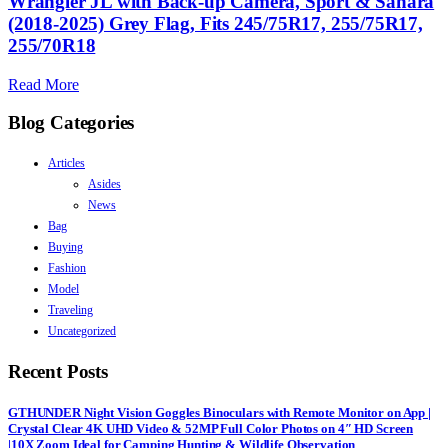
Wrangler JL with Back-up Camera, Sport & Sahara
(2018-2025) Grey Flag, Fits 245/75R17, 255/75R17,
255/70R18
Read More
Blog Categories
Articles
Asides
News
Bag
Buying
Fashion
Model
Traveling
Uncategorized
Recent Posts
GTHUNDER Night Vision Goggles Binoculars with Remote Monitor on App |
Crystal Clear 4K UHD Video & 52MP Full Color Photos on 4″ HD Screen
|10X Zoom Ideal for Camping Hunting & Wildlife Observation