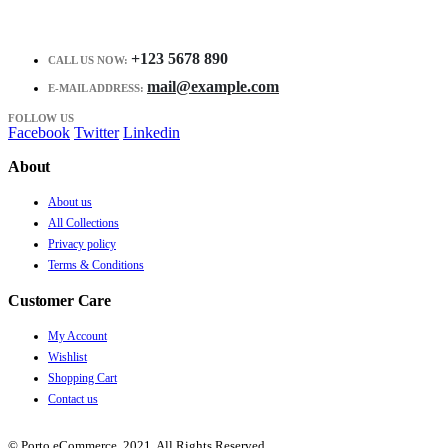
+123 5678 890
CALL US NOW:
mail@example.com
E-MAIL ADDRESS:
FOLLOW US
Facebook
Twitter
Linkedin
About
About us
All Collections
Privacy policy
Terms & Conditions
Customer Care
My Account
Wishlist
Shopping Cart
Contact us
© Porto eCommerce. 2021. All Rights Reserved