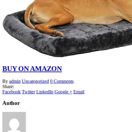
BUY ON AMAZON
By
admin
Uncategorized
0 Comments
Share:
Facebook
Twitter
LinkedIn
Google +
Email
Author