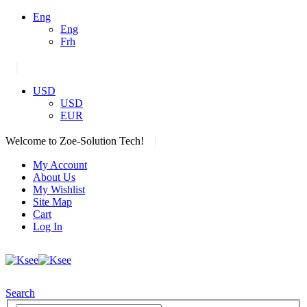
Eng
Eng
Frh
|
USD
USD
EUR
|
Welcome to Zoe-Solution Tech!
My Account
About Us
My Wishlist
Site Map
Cart
Log In
Search