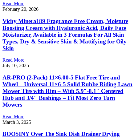
Read More
February 20, 2026
Vichy Mineral 89 Fragrance Free Cream, Moisture
Boosting Cream with Hyaluronic Acid, Daily Face
Moisturizer, Available in 3 Formulas For All Skin
Types, Dry & Sensitive Skin & Mattifying for Oily
Skin
Read More
July 10, 2025
AR-PRO (2-Pack) 11×6.00-5 Flat Free Tire and
Wheel – Universal 11×6-5 Solid Rubbe Riding Lawn
Mower Tire with Rim – With 5.9″-8.1″ Centered
Hub and 3/4″ Bushings – Fit Most Zero Turn
Mowers
Read More
March 3, 2025
BOOSINY Over The Sink Dish Drainer Drying