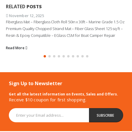
RELATED
POSTS
November 12, 2025
Fiberglass Mat – Fiberglass Cloth Roll 50in x 30ft – Marine Grade 1.5 Oz
Premium Quality Chopped Strand Mat – Fiber Glass Sheet 125 sq ft –
Resin & Epoxy Compatible – EGlass CSM for Boat Camper Repair
Read More
Sign Up to Newsletter
Get all the latest information on Events, Sales and Offers.
Receive $10 coupon for first shopping.