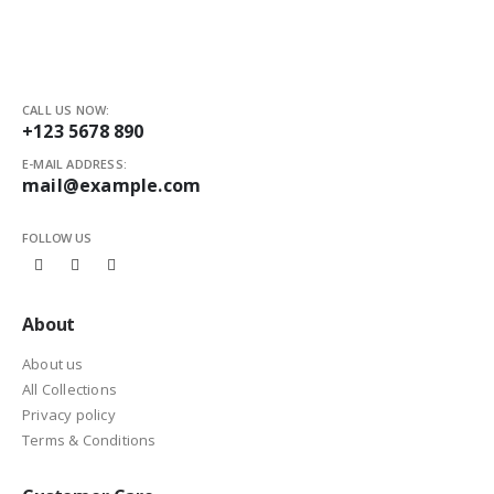
CALL US NOW:
+123 5678 890
E-MAIL ADDRESS:
mail@example.com
FOLLOW US
About
About us
All Collections
Privacy policy
Terms & Conditions