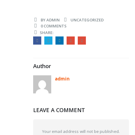
BY
ADMIN
UNCATEGORIZED
0 COMMENTS
SHARE:
Author
admin
LEAVE A COMMENT
Your email address will not be published.