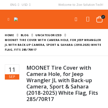
ENG
USD
Welcome to Zoe-Solution Tech!
HOME
BLOG
UNCATEGORIZED
MOONET TIRE COVER WITH CAMERA HOLE, FOR JEEP WRANGLER
JL WITH BACK-UP CAMERA, SPORT & SAHARA (2018-2025) WHITE
FLAG, FITS 285/70R17
MOONET Tire Cover with
11
Camera Hole, for Jeep
SEP
Wrangler JL with Back-up
Camera, Sport & Sahara
(2018-2025) White Flag, Fits
285/70R17