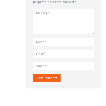
Required fields are marked *