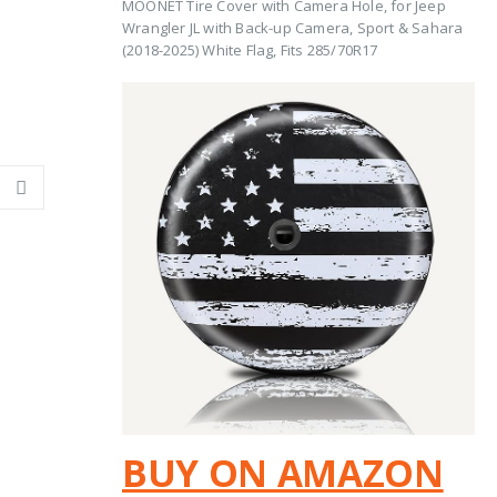
MOONET Tire Cover with Camera Hole, for Jeep
Wrangler JL with Back-up Camera, Sport & Sahara
(2018-2025) White Flag, Fits 285/70R17
BUY ON AMAZON