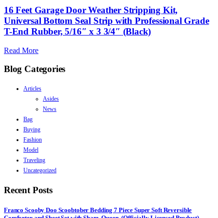
16 Feet Garage Door Weather Stripping Kit,
Universal Bottom Seal Strip with Professional Grade
T-End Rubber, 5/16″ x 3 3/4″ (Black)
Read More
Blog Categories
Articles
Asides
News
Bag
Buying
Fashion
Model
Traveling
Uncategorized
Recent Posts
Franco Scooby Doo Scoobtober Bedding 7 Piece Super Soft Reversible
Comforter and Sheet Set with Sham, Queen, (Officially Licensed Product)