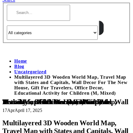
Home
Blog
Uncategorized
Multilayered 3D Wooden World Map, Travel Map
with States and Capitals, Wall Decor For The New
House, Gift For Travelers, Office Decor,
Educational Activity for Children (M, Mixed)
Multilayered 3D Wooden World Map, Travel Map with States and Capitals, Wall Decor For The New House, Gift For Travelers, Office Decor, Educational Activity for Children (M, Mixed)
17
Apr
April 17, 2025
Multilayered 3D Wooden World Map,
Travel Map with States and Capitals, Wall