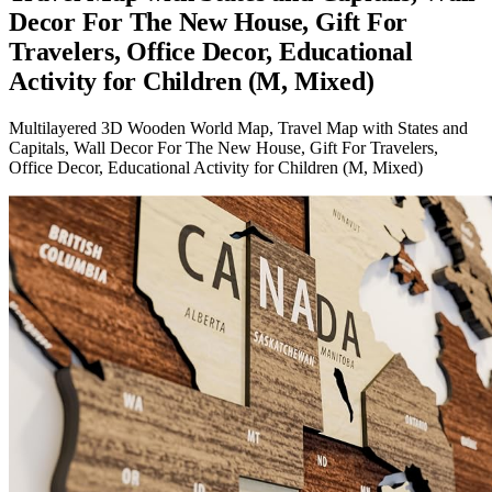
Decor For The New House, Gift For
Travelers, Office Decor, Educational
Activity for Children (M, Mixed)
Multilayered 3D Wooden World Map, Travel Map with States and
Capitals, Wall Decor For The New House, Gift For Travelers,
Office Decor, Educational Activity for Children (M, Mixed)