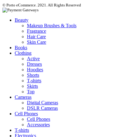
© Porto eCommerce. 2021. All Rights Reserved
Beauty
Makeup Brushes & Tools
Fragrance
Hair Care
Skin Care
Books
Clothing
Active
Dresses
Hoodies
Shorts
T-shirts
Skirts
Top
Cameras
Digital Cameras
DSLR Cameras
Cell Phones
Cell Phones
Accessories
T-shirts
Electronics