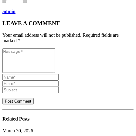
admin
LEAVE A COMMENT
Your email address will not be published. Required fields are
marked *
Related
Posts
March 30, 2026