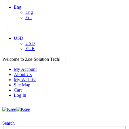
Eng
Eng
Frh
|
USD
USD
EUR
|
Welcome to Zoe-Solution Tech!
My Account
About Us
My Wishlist
Site Map
Cart
Log In
Search