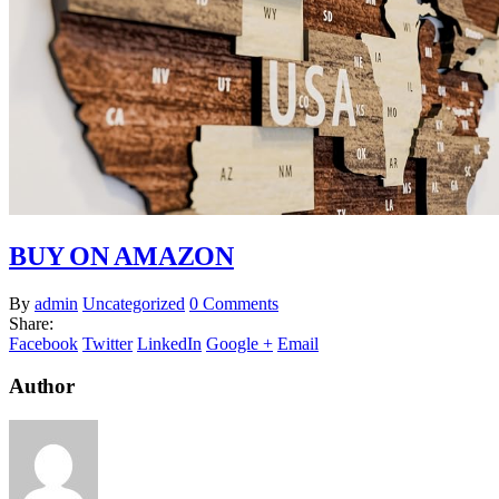
BUY ON AMAZON
By
admin
Uncategorized
0 Comments
Share:
Facebook
Twitter
LinkedIn
Google +
Email
Author