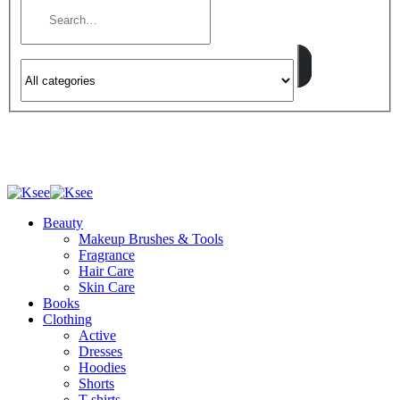
Beauty
Makeup Brushes & Tools
Fragrance
Hair Care
Skin Care
Books
Clothing
Active
Dresses
Hoodies
Shorts
T-shirts