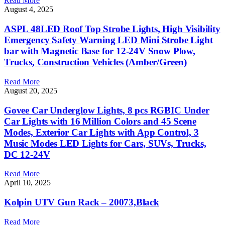
Read More
August 4, 2025
ASPL 48LED Roof Top Strobe Lights, High Visibility
Emergency Safety Warning LED Mini Strobe Light
bar with Magnetic Base for 12-24V Snow Plow,
Trucks, Construction Vehicles (Amber/Green)
Read More
August 20, 2025
Govee Car Underglow Lights, 8 pcs RGBIC Under
Car Lights with 16 Million Colors and 45 Scene
Modes, Exterior Car Lights with App Control, 3
Music Modes LED Lights for Cars, SUVs, Trucks,
DC 12-24V
Read More
April 10, 2025
Kolpin UTV Gun Rack – 20073,Black
Read More