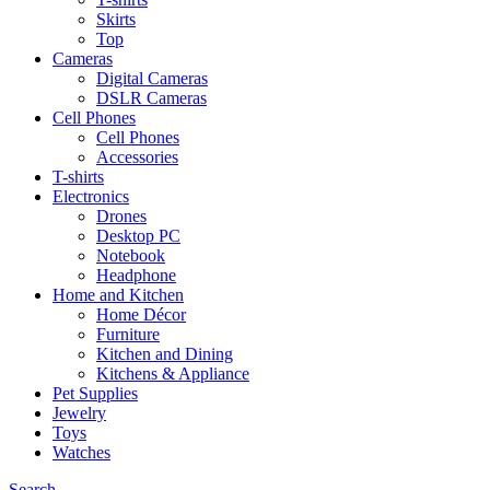
Skirts
Top
Cameras
Digital Cameras
DSLR Cameras
Cell Phones
Cell Phones
Accessories
T-shirts
Electronics
Drones
Desktop PC
Notebook
Headphone
Home and Kitchen
Home Décor
Furniture
Kitchen and Dining
Kitchens & Appliance
Pet Supplies
Jewelry
Toys
Watches
Search