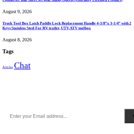
August 9, 2026
Truck Tool Box Latch Paddle Lock Replacement Handle 4-3/8”x 3-1/4” with 2
Keys Stainless Steel For RV, trailer, UTV, ATV toolbox
August 8, 2026
Tags
Chat
Articles
Sign Up to Newsletter
Get all the latest information on Events, Sales and Offers.
Receive $10 coupon for first shopping.