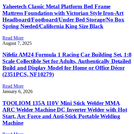
Yaheetech Classic Metal Platform Bed Frame
Mattress Foundation with Victorian Style Iron-Art
Headboard/Footboard/Under Bed Storage/No Box
Spring Needed/California King Size Black
Read More
August 7, 2025
Nifeliz AM24 Formula 1 Racing Car Building Set, 1:8
Scale Collectible Set for Adults, Authentically Detailed
Build and Display Model for Home or Office Décor
(2351PCS, NF10279)
Read More
January 6, 2026
TOOLIOM 135A 110V Mini Stick Welder MMA
ARC Welder Machine DC Inverter Welder with Hot
Start, Arc Force and Anti-Stick Portable Welding
Machine