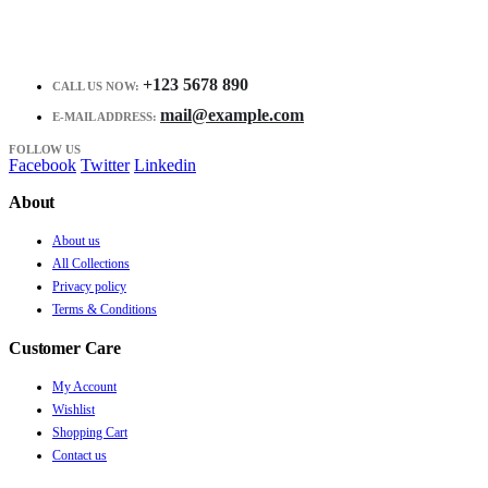
+123 5678 890
CALL US NOW:
mail@example.com
E-MAIL ADDRESS:
FOLLOW US
Facebook
Twitter
Linkedin
About
About us
All Collections
Privacy policy
Terms & Conditions
Customer Care
My Account
Wishlist
Shopping Cart
Contact us