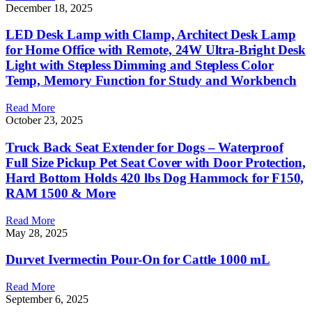
December 18, 2025
LED Desk Lamp with Clamp, Architect Desk Lamp
for Home Office with Remote, 24W Ultra-Bright Desk
Light with Stepless Dimming and Stepless Color
Temp, Memory Function for Study and Workbench
Read More
October 23, 2025
Truck Back Seat Extender for Dogs – Waterproof
Full Size Pickup Pet Seat Cover with Door Protection,
Hard Bottom Holds 420 lbs Dog Hammock for F150,
RAM 1500 & More
Read More
May 28, 2025
Durvet Ivermectin Pour-On for Cattle 1000 mL
Read More
September 6, 2025