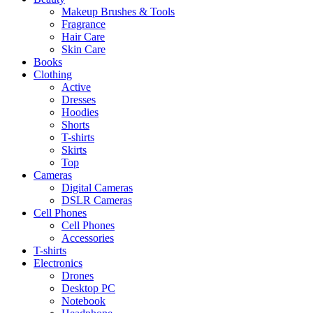
Makeup Brushes & Tools
Fragrance
Hair Care
Skin Care
Books
Clothing
Active
Dresses
Hoodies
Shorts
T-shirts
Skirts
Top
Cameras
Digital Cameras
DSLR Cameras
Cell Phones
Cell Phones
Accessories
T-shirts
Electronics
Drones
Desktop PC
Notebook