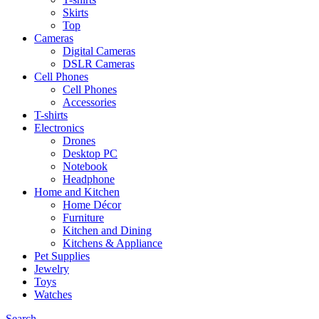
Skirts
Top
Cameras
Digital Cameras
DSLR Cameras
Cell Phones
Cell Phones
Accessories
T-shirts
Electronics
Drones
Desktop PC
Notebook
Headphone
Home and Kitchen
Home Décor
Furniture
Kitchen and Dining
Kitchens & Appliance
Pet Supplies
Jewelry
Toys
Watches
Search