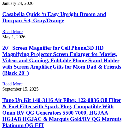
January 24, 2026
Casabella Quick ‘n Easy Upright Broom and
Dustpan Set, Gray/Orange
Read More
May 1, 2026
20″ Screen Magnifier for Cell Phone,3D HD
Magnifying Projector Screen Enlarger for Movies,
Videos and Gaming, Foldable Phone Stand Holder
with Screen Amplifier,Gifts for Mom Dad & Friends
(Black 20″)
Read More
September 15, 2025
Tune Up Kit 140-3116 Air Filter, 122-0836 Oil Filter
& Fuel Filter with Spark Plug, Compatible With
Onan RV QG Generators 5500 7000, HGJAA
HGJAB HGJAC & Marquis Gold/RV QG Marquis
Platinum QG EFI