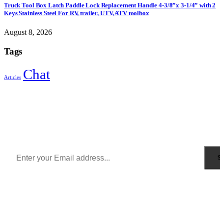
Truck Tool Box Latch Paddle Lock Replacement Handle 4-3/8”x 3-1/4” with 2
Keys Stainless Steel For RV, trailer, UTV, ATV toolbox
August 8, 2026
Tags
Chat
Articles
Sign Up to Newsletter
Get all the latest information on Events, Sales and Offers.
Receive $10 coupon for first shopping.