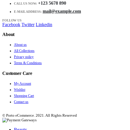
+123 5678 890
CALL US NOW:
mail@example.com
E-MAIL ADDRESS:
FOLLOW US
Facebook
Twitter
Linkedin
About
About us
All Collections
Privacy policy
Terms & Conditions
Customer Care
My Account
Wishlist
Shopping Cart
Contact us
© Porto eCommerce. 2021. All Rights Reserved
Beauty