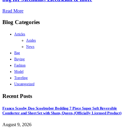
Read More
Blog Categories
Articles
Asides
News
Bag
Buying
Fashion
Model
Traveling
Uncategorized
Recent Posts
Franco Scooby Doo Scoobtober Bedding 7 Piece Super Soft Reversible
Comforter and Sheet Set with Sham, Queen, (Officially Licensed Product)
August 9, 2026