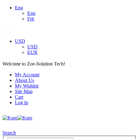
Eng
Eng
Frh
|
USD
USD
EUR
|
Welcome to Zoe-Solution Tech!
My Account
About Us
My Wishlist
Site Map
Cart
Log In
Search