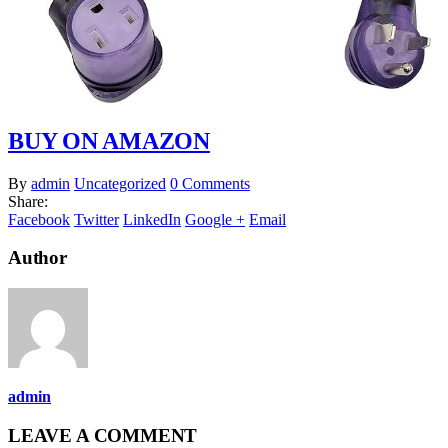
BUY ON AMAZON
By
admin
Uncategorized
0 Comments
Share:
Facebook
Twitter
LinkedIn
Google +
Email
Author
admin
LEAVE A COMMENT