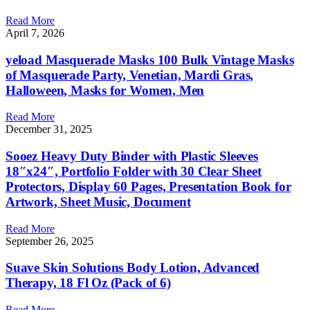
Read More
April 7, 2026
yeload Masquerade Masks 100 Bulk Vintage Masks
of Masquerade Party, Venetian, Mardi Gras,
Halloween, Masks for Women, Men
Read More
December 31, 2025
Sooez Heavy Duty Binder with Plastic Sleeves
18″x24″, Portfolio Folder with 30 Clear Sheet
Protectors, Display 60 Pages, Presentation Book for
Artwork, Sheet Music, Document
Read More
September 26, 2025
Suave Skin Solutions Body Lotion, Advanced
Therapy, 18 Fl Oz (Pack of 6)
Read More