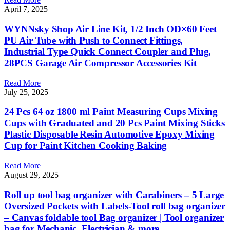
April 7, 2025
WYNNsky Shop Air Line Kit, 1/2 Inch OD×60 Feet
PU Air Tube with Push to Connect Fittings,
Industrial Type Quick Connect Coupler and Plug,
28PCS Garage Air Compressor Accessories Kit
Read More
July 25, 2025
24 Pcs 64 oz 1800 ml Paint Measuring Cups Mixing
Cups with Graduated and 20 Pcs Paint Mixing Sticks
Plastic Disposable Resin Automotive Epoxy Mixing
Cup for Paint Kitchen Cooking Baking
Read More
August 29, 2025
Roll up tool bag organizer with Carabiners – 5 Large
Oversized Pockets with Labels-Tool roll bag organizer
– Canvas foldable tool Bag organizer | Tool organizer
bag for Mechanic, Electrician & more