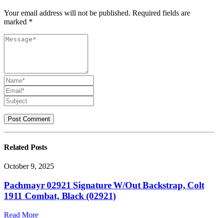
Your email address will not be published. Required fields are
marked *
Related
Posts
October 9, 2025
Pachmayr 02921 Signature W/Out Backstrap, Colt
1911 Combat, Black (02921)
Read More