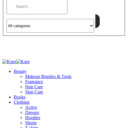
Beauty
Makeup Brushes & Tools
Fragrance
Hair Care
Skin Care
Books
Clothing
Active
Dresses
Hoodies
Shorts
T-shirts