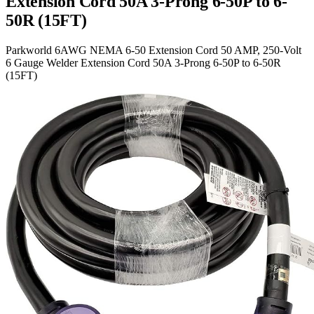
Extension Cord 50A 3-Prong 6-50P to 6-
50R (15FT)
Parkworld 6AWG NEMA 6-50 Extension Cord 50 AMP, 250-Volt
6 Gauge Welder Extension Cord 50A 3-Prong 6-50P to 6-50R
(15FT)