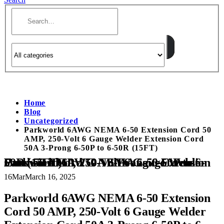
Home
Blog
Uncategorized
Parkworld 6AWG NEMA 6-50 Extension Cord 50
AMP, 250-Volt 6 Gauge Welder Extension Cord
50A 3-Prong 6-50P to 6-50R (15FT)
Parkworld 6AWG NEMA 6-50 Extension Cord 50 AMP, 250-Volt 6 Gauge Welder Extension Cord 50A 3-Prong 6-50P to 6-50R (15FT)
16
Mar
March 16, 2025
Parkworld 6AWG NEMA 6-50 Extension
Cord 50 AMP, 250-Volt 6 Gauge Welder