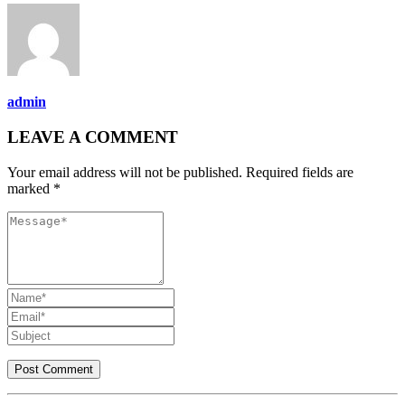
admin
LEAVE A COMMENT
Your email address will not be published. Required fields are
marked *