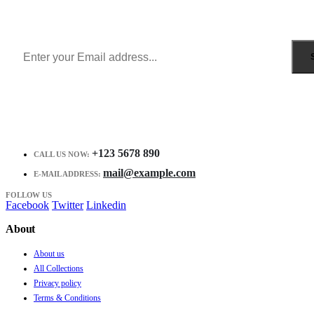
Get all the latest information on Events, Sales and Offers.
Receive $10 coupon for first shopping.
+123 5678 890
CALL US NOW:
mail@example.com
E-MAIL ADDRESS:
FOLLOW US
Facebook
Twitter
Linkedin
About
About us
All Collections
Privacy policy
Terms & Conditions