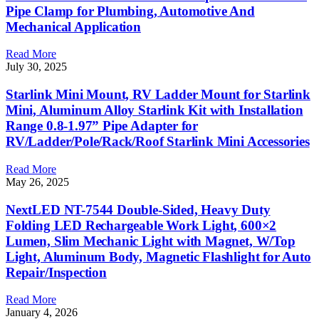
Pipe Clamp for Plumbing, Automotive And
Mechanical Application
Read More
July 30, 2025
Starlink Mini Mount, RV Ladder Mount for Starlink
Mini, Aluminum Alloy Starlink Kit with Installation
Range 0.8-1.97” Pipe Adapter for
RV/Ladder/Pole/Rack/Roof Starlink Mini Accessories
Read More
May 26, 2025
NextLED NT-7544 Double-Sided, Heavy Duty
Folding LED Rechargeable Work Light, 600×2
Lumen, Slim Mechanic Light with Magnet, W/Top
Light, Aluminum Body, Magnetic Flashlight for Auto
Repair/Inspection
Read More
January 4, 2026