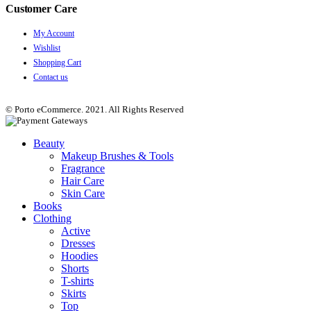
Customer Care
My Account
Wishlist
Shopping Cart
Contact us
© Porto eCommerce. 2021. All Rights Reserved
Beauty
Makeup Brushes & Tools
Fragrance
Hair Care
Skin Care
Books
Clothing
Active
Dresses
Hoodies
Shorts
T-shirts
Skirts
Top