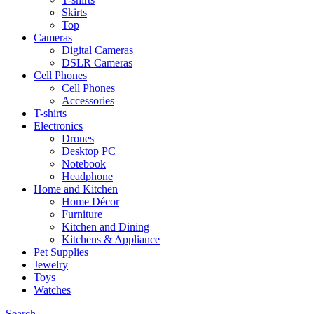
Skirts
Top
Cameras
Digital Cameras
DSLR Cameras
Cell Phones
Cell Phones
Accessories
T-shirts
Electronics
Drones
Desktop PC
Notebook
Headphone
Home and Kitchen
Home Décor
Furniture
Kitchen and Dining
Kitchens & Appliance
Pet Supplies
Jewelry
Toys
Watches
Search