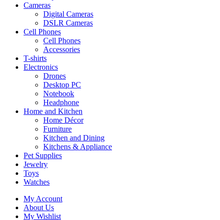
Cameras
Digital Cameras
DSLR Cameras
Cell Phones
Cell Phones
Accessories
T-shirts
Electronics
Drones
Desktop PC
Notebook
Headphone
Home and Kitchen
Home Décor
Furniture
Kitchen and Dining
Kitchens & Appliance
Pet Supplies
Jewelry
Toys
Watches
My Account
About Us
My Wishlist