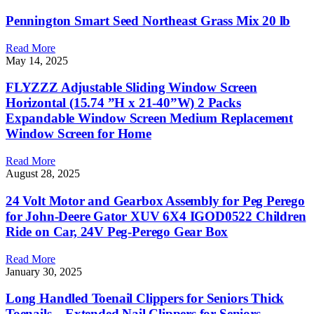
Pennington Smart Seed Northeast Grass Mix 20 lb
Read More
May 14, 2025
FLYZZZ Adjustable Sliding Window Screen
Horizontal (15.74 ”H x 21-40”W) 2 Packs
Expandable Window Screen Medium Replacement
Window Screen for Home
Read More
August 28, 2025
24 Volt Motor and Gearbox Assembly for Peg Perego
for John-Deere Gator XUV 6X4 IGOD0522 Children
Ride on Car, 24V Peg-Perego Gear Box
Read More
January 30, 2025
Long Handled Toenail Clippers for Seniors Thick
Toenails – Extended Nail Clippers for Seniors –