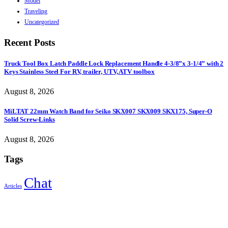
Model
Traveling
Uncategorized
Recent Posts
Truck Tool Box Latch Paddle Lock Replacement Handle 4-3/8”x 3-1/4” with 2
Keys Stainless Steel For RV, trailer, UTV, ATV toolbox
August 8, 2026
MiLTAT 22mm Watch Band for Seiko SKX007 SKX009 SKX175, Super-O
Solid Screw-Links
August 8, 2026
Tags
Chat
Articles
Sign Up to Newsletter