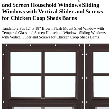
and Screen Household Windows Sliding
Windows with Vertical Slider and Screws
for Chicken Coop Sheds Barns
Tandefio 2 Pcs 12” x 18” Brown Flush Mount Shed Window with
Tempered Glass and Screen Household Windows Sliding Windows
with Vertical Slider and Screws for Chicken Coop Sheds Barns