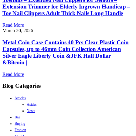
Extension Trimmer for Elderly Ingrown Handicap –
Toe Nail Clippers Adult Thick Nails Long Handle
Read More
March 20, 2026
Metal Coin Case Contains 40 Pcs Clear Plastic Coin
Capsules, up to 46mm Coin Collection American
Silver Eagle Liberty Coin &JFK Half Dollar
&Bitcoin |
Read More
Blog Categories
Articles
Asides
News
Bag
Buying
Fashion