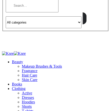
Beauty
Makeup Brushes & Tools
Fragrance
Hair Care
Skin Care
Books
Clothing
Active
Dresses
Hoodies
Shorts
T-shirts