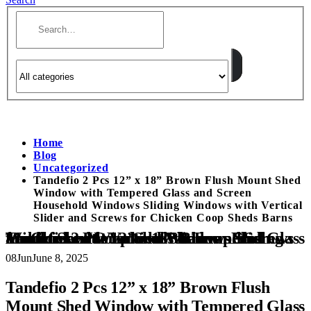
Home
Blog
Uncategorized
Tandefio 2 Pcs 12” x 18” Brown Flush Mount Shed
Window with Tempered Glass and Screen
Household Windows Sliding Windows with Vertical
Slider and Screws for Chicken Coop Sheds Barns
Tandefio 2 Pcs 12” x 18” Brown Flush Mount Shed Window with Tempered Glass and Screen Household Windows Sliding Windows with Vertical Slider and Screws for Chicken Coop Sheds Barns
08
Jun
June 8, 2025
Tandefio 2 Pcs 12” x 18” Brown Flush
Mount Shed Window with Tempered Glass