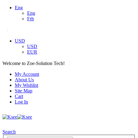
Eng
Eng
Frh
|
USD
USD
EUR
|
Welcome to Zoe-Solution Tech!
My Account
About Us
My Wishlist
Site Map
Cart
Log In
Search