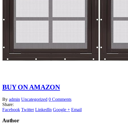
BUY ON AMAZON
By
admin
Uncategorized
0 Comments
Share:
Facebook
Twitter
LinkedIn
Google +
Email
Author