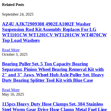
Related
Posts
September 24, 2025
AZ4U AJK72909308 4902EA1002F Washer
Suspension Rod Kit Assembly Replaces For LG
WT1101CW WT1201CV WT1201CW WT4870CW
Top Load Washers
Read More
October 3, 2025
Bearing Puller Set, 5 Ton Capacity Bearing
Separator, Pinion Wheel Bearing Removal Kit with
2″ and 3″ Jaws, Wheel Hub Axle Puller Set, Heavy
Duty Bearing Splitter Tool Kit with Blue Case
Read More
May 16, 2025
115pcs Heavy Duty Hose Clamps Set, 304 Stainless
Steel Worm Gear Drive Hose Clamp Metal Fuel Line