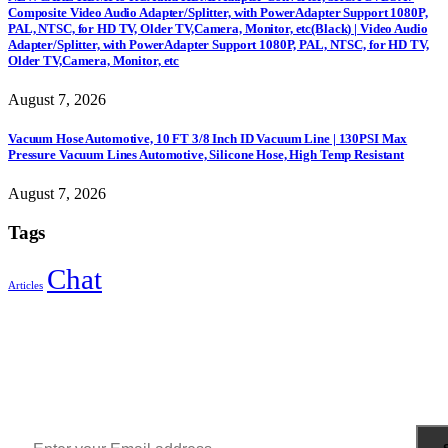
Composite Video Audio Adapter/Splitter, with PowerAdapter Support 1080P,
PAL, NTSC, for HD TV, Older TV,Camera, Monitor, etc(Black) | Video Audio
Adapter/Splitter, with PowerAdapter Support 1080P, PAL, NTSC, for HD TV,
Older TV,Camera, Monitor, etc
August 7, 2026
Vacuum Hose Automotive, 10 FT 3/8 Inch ID Vacuum Line | 130PSI Max
Pressure Vacuum Lines Automotive, Silicone Hose, High Temp Resistant
August 7, 2026
Tags
Chat
Articles
Sign Up to Newsletter
Get all the latest information on Events, Sales and Offers.
Receive $10 coupon for first shopping.