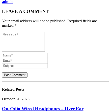
admin
LEAVE A COMMENT
Your email address will not be published. Required fields are
marked *
Related
Posts
October 31, 2025
OneOdio Wired Headphones – Over Ear