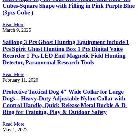
Cubes-Square Shape with Filling in Pink Purple Blue
(3pcs Cube )
Read More
March 9, 2025
Saillong 3 Pcs Ghost Hunting Equipment Include 1
Pcs Spirit Ghost Hunting Box 1 Pcs Digital Voice
Recorder 1 Pcs LED Emf Magnetic Field Hunting
Detector, Paranormal Research Tools
Read More
February 11, 2026
Protective Tactical Dog 4″ Wide Collar for Large
Dogs – Heavy-Duty Adjustable Nylon Collar with
Control Handle, Quick-Release Metal Buckle & D-
Ring for Training, Play & Outdoor Safety
Read More
May 1, 2025