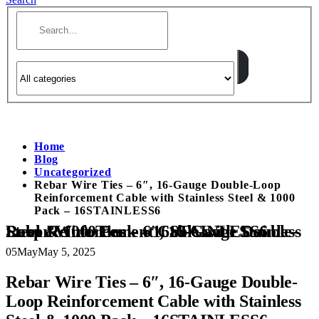
Home
Blog
Uncategorized
Rebar Wire Ties – 6″, 16-Gauge Double-Loop
Reinforcement Cable with Stainless Steel & 1000
Pack – 16STAINLESS6
Rebar Wire Ties – 6″, 16-Gauge Double-Loop Reinforcement Cable with Stainless Steel & 1000 Pack – 16STAINLESS6
05
May
May 5, 2025
Rebar Wire Ties – 6″, 16-Gauge Double-
Loop Reinforcement Cable with Stainless