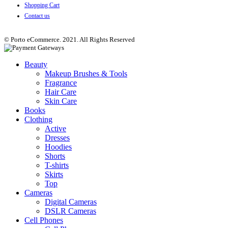
Shopping Cart
Contact us
© Porto eCommerce. 2021. All Rights Reserved
Beauty
Makeup Brushes & Tools
Fragrance
Hair Care
Skin Care
Books
Clothing
Active
Dresses
Hoodies
Shorts
T-shirts
Skirts
Top
Cameras
Digital Cameras
DSLR Cameras
Cell Phones