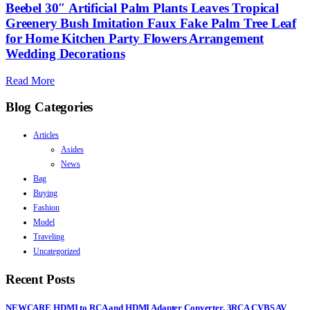
Beebel 30″ Artificial Palm Plants Leaves Tropical
Greenery Bush Imitation Faux Fake Palm Tree Leaf
for Home Kitchen Party Flowers Arrangement
Wedding Decorations
Read More
Blog Categories
Articles
Asides
News
Bag
Buying
Fashion
Model
Traveling
Uncategorized
Recent Posts
NEWCARE HDMI to RCA and HDMI Adapter Converter, 3RCA CVBS AV