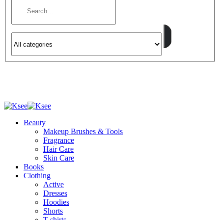
Beauty
Makeup Brushes & Tools
Fragrance
Hair Care
Skin Care
Books
Clothing
Active
Dresses
Hoodies
Shorts
T-shirts