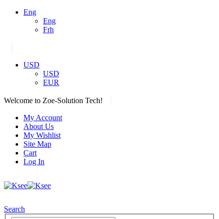
Eng
Eng
Frh
|
USD
USD
EUR
|
Welcome to Zoe-Solution Tech!
My Account
About Us
My Wishlist
Site Map
Cart
Log In
Search