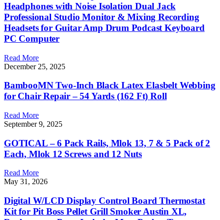
Headphones with Noise Isolation Dual Jack
Professional Studio Monitor & Mixing Recording
Headsets for Guitar Amp Drum Podcast Keyboard
PC Computer
Read More
December 25, 2025
BambooMN Two-Inch Black Latex Elasbelt Webbing
for Chair Repair – 54 Yards (162 Ft) Roll
Read More
September 9, 2025
GOTICAL – 6 Pack Rails, Mlok 13, 7 & 5 Pack of 2
Each, Mlok 12 Screws and 12 Nuts
Read More
May 31, 2026
Digital W/LCD Display Control Board Thermostat
Kit for Pit Boss Pellet Grill Smoker Austin XL,