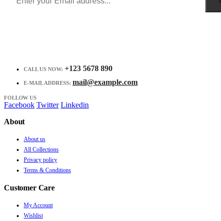
+123 5678 890
CALL US NOW:
mail@example.com
E-MAIL ADDRESS:
FOLLOW US
Facebook
Twitter
Linkedin
About
About us
All Collections
Privacy policy
Terms & Conditions
Customer Care
My Account
Wishlist