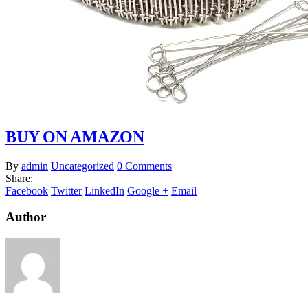
BUY ON AMAZON
By
admin
Uncategorized
0 Comments
Share:
Facebook
Twitter
LinkedIn
Google +
Email
Author