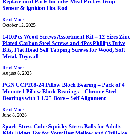
Replacement Parts Includes Meat Probes,Temp
Sensor & Ignition Hot Rod
Read More
October 12, 2025
1410Pcs Wood Screws Assortment Kit – 12 Sizes Zinc
Plated Carbon Steel Screws and 4Pcs Phillips Drive
Bits, Flat Head Self Tapping Screws for Wood, Soft
Metal, Drywall
Read More
August 6, 2025
PGN UCP208-24 Pillow Block Bearing – Pack of 4
Mounted Pillow Block Bearings – Chrome Steel
Bearings with 1 1/2″ Bore – Self Alignment
Read More
June 8, 2026
3pack Stress Cube Squishy Stress Balls for Adults
Kids Fidget Toy for Your Best Mellow and Chill -Ice