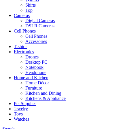
Skirts
Top
Cameras
Digital Cameras
DSLR Cameras
Cell Phones
Cell Phones
Accessories
T-shirts
Electronics
Drones
Desktop PC
Notebook
Headphone
Home and Kitchen
Home Décor
Furniture
Kitchen and Dining
Kitchens & Appliance
Pet Supplies
Jewelry
Toys
Watches
Search