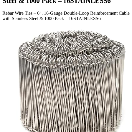
Steel & 1000 Pack – 16STAINLESS6
Rebar Wire Ties – 6″, 16-Gauge Double-Loop Reinforcement Cable
with Stainless Steel & 1000 Pack – 16STAINLESS6