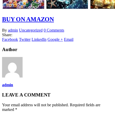
BUY ON AMAZON
By
admin
Uncategorized
0 Comments
Share:
Facebook
Twitter
LinkedIn
Google +
Email
Author
admin
LEAVE A COMMENT
Your email address will not be published. Required fields are
marked *