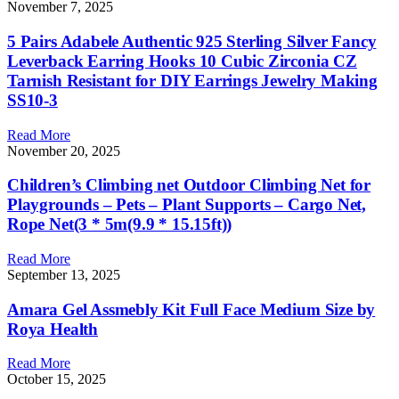
November 7, 2025
5 Pairs Adabele Authentic 925 Sterling Silver Fancy
Leverback Earring Hooks 10 Cubic Zirconia CZ
Tarnish Resistant for DIY Earrings Jewelry Making
SS10-3
Read More
November 20, 2025
Children’s Climbing net Outdoor Climbing Net for
Playgrounds – Pets – Plant Supports – Cargo Net,
Rope Net(3 * 5m(9.9 * 15.15ft))
Read More
September 13, 2025
Amara Gel Assmebly Kit Full Face Medium Size by
Roya Health
Read More
October 15, 2025