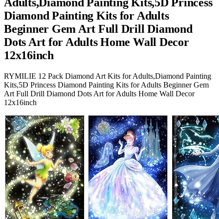
Adults,Diamond Painting Kits,5D Princess
Diamond Painting Kits for Adults
Beginner Gem Art Full Drill Diamond
Dots Art for Adults Home Wall Decor
12x16inch
RYMILIE 12 Pack Diamond Art Kits for Adults,Diamond Painting
Kits,5D Princess Diamond Painting Kits for Adults Beginner Gem
Art Full Drill Diamond Dots Art for Adults Home Wall Decor
12x16inch