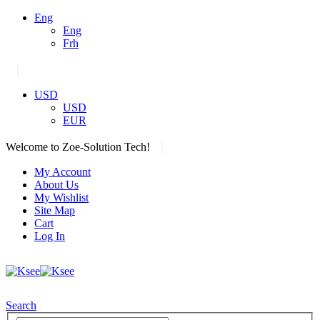
Eng
Eng
Frh
|
USD
USD
EUR
|
Welcome to Zoe-Solution Tech!
My Account
About Us
My Wishlist
Site Map
Cart
Log In
Search