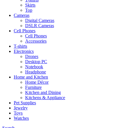
Skirts
Top
Cameras
Digital Cameras
DSLR Cameras
Cell Phones
Cell Phones
Accessories
T-shirts
Electronics
Drones
Desktop PC
Notebook
Headphone
Home and Kitchen
Home Décor
Furniture
Kitchen and Dining
Kitchens & Appliance
Pet Supplies
Jewelry
Toys
Watches
Search