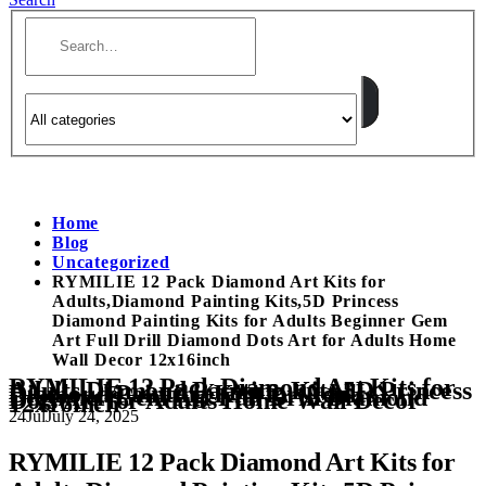
Home
Blog
Uncategorized
RYMILIE 12 Pack Diamond Art Kits for
Adults,Diamond Painting Kits,5D Princess
Diamond Painting Kits for Adults Beginner Gem
Art Full Drill Diamond Dots Art for Adults Home
Wall Decor 12x16inch
RYMILIE 12 Pack Diamond Art Kits for
Adults,Diamond Painting Kits,5D Princess
Diamond Painting Kits for Adults
Beginner Gem Art Full Drill Diamond
Dots Art for Adults Home Wall Decor
12x16inch
24
Jul
July 24, 2025
RYMILIE 12 Pack Diamond Art Kits for