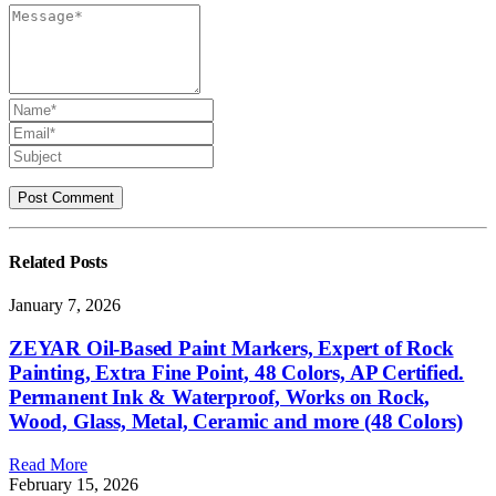
Related
Posts
January 7, 2026
ZEYAR Oil-Based Paint Markers, Expert of Rock
Painting, Extra Fine Point, 48 Colors, AP Certified.
Permanent Ink & Waterproof, Works on Rock,
Wood, Glass, Metal, Ceramic and more (48 Colors)
Read More
February 15, 2026