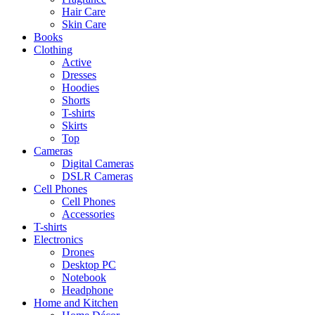
Hair Care
Skin Care
Books
Clothing
Active
Dresses
Hoodies
Shorts
T-shirts
Skirts
Top
Cameras
Digital Cameras
DSLR Cameras
Cell Phones
Cell Phones
Accessories
T-shirts
Electronics
Drones
Desktop PC
Notebook
Headphone
Home and Kitchen