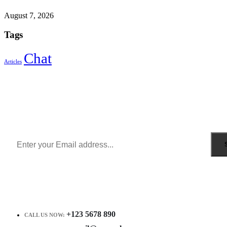
August 7, 2026
Tags
Chat
Articles
Sign Up to Newsletter
Get all the latest information on Events, Sales and Offers.
Receive $10 coupon for first shopping.
+123 5678 890
CALL US NOW: