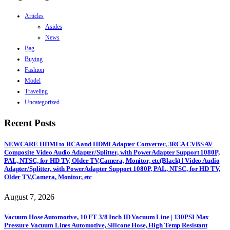
Articles
Asides
News
Bag
Buying
Fashion
Model
Traveling
Uncategorized
Recent Posts
NEWCARE HDMI to RCA and HDMI Adapter Converter, 3RCA CVBS AV
Composite Video Audio Adapter/Splitter, with PowerAdapter Support 1080P,
PAL, NTSC, for HD TV, Older TV,Camera, Monitor, etc(Black) | Video Audio
Adapter/Splitter, with PowerAdapter Support 1080P, PAL, NTSC, for HD TV,
Older TV,Camera, Monitor, etc
August 7, 2026
Vacuum Hose Automotive, 10 FT 3/8 Inch ID Vacuum Line | 130PSI Max
Pressure Vacuum Lines Automotive, Silicone Hose, High Temp Resistant