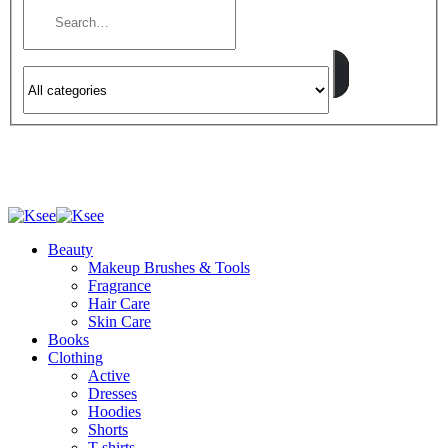
Beauty
Makeup Brushes & Tools
Fragrance
Hair Care
Skin Care
Books
Clothing
Active
Dresses
Hoodies
Shorts
T-shirts