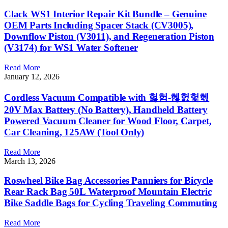
Clack WS1 Interior Repair Kit Bundle – Genuine
OEM Parts Including Spacer Stack (CV3005),
Downflow Piston (V3011), and Regeneration Piston
(V3174) for WS1 Water Softener
Read More
January 12, 2026
Cordless Vacuum Compatible with 헗험-헪헔헟헧
20V Max Battery (No Battery), Handheld Battery
Powered Vacuum Cleaner for Wood Floor, Carpet,
Car Cleaning, 125AW (Tool Only)
Read More
March 13, 2026
Roswheel Bike Bag Accessories Panniers for Bicycle
Rear Rack Bag 50L Waterproof Mountain Electric
Bike Saddle Bags for Cycling Traveling Commuting
Read More