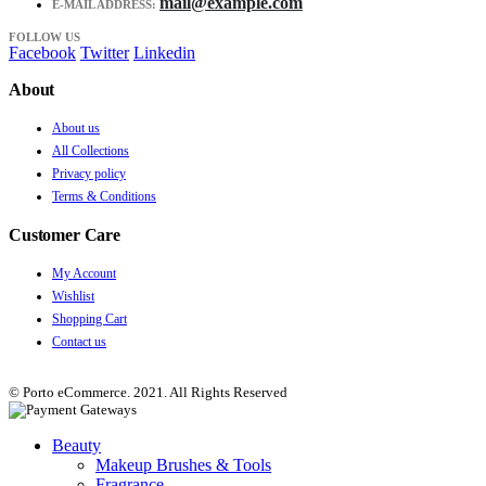
mail@example.com
E-MAIL ADDRESS:
FOLLOW US
Facebook
Twitter
Linkedin
About
About us
All Collections
Privacy policy
Terms & Conditions
Customer Care
My Account
Wishlist
Shopping Cart
Contact us
© Porto eCommerce. 2021. All Rights Reserved
Beauty
Makeup Brushes & Tools
Fragrance