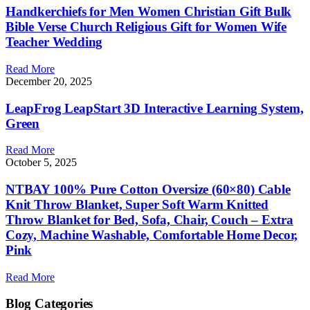
Handkerchiefs for Men Women Christian Gift Bulk
Bible Verse Church Religious Gift for Women Wife
Teacher Wedding
Read More
December 20, 2025
LeapFrog LeapStart 3D Interactive Learning System,
Green
Read More
October 5, 2025
NTBAY 100% Pure Cotton Oversize (60×80) Cable
Knit Throw Blanket, Super Soft Warm Knitted
Throw Blanket for Bed, Sofa, Chair, Couch – Extra
Cozy, Machine Washable, Comfortable Home Decor,
Pink
Read More
Blog Categories