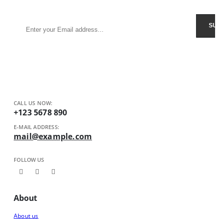
Receive $10 coupon for first shopping.
CALL US NOW:
+123 5678 890
E-MAIL ADDRESS:
mail@example.com
FOLLOW US
About
About us