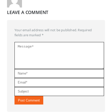
LEAVE A COMMENT
Your email address will not be published. Required
fields are marked *