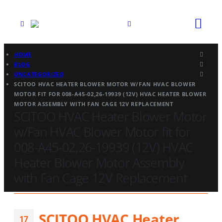
HOME
BLOG
UNCATEGORIZED
SCITOO HVAC HEATER BLOWER MOTOR W/FAN HVAC BLOWER
MOTOR FIT FOR 008-A45-02,26-19939 (12V) HVAC HEATER BLOWER
MOTOR ASSEMBLY WITH FAN CAGE 12V REPLACEMENT
SCITOO HVAC Heater Blower Motor
w/Fan HVAC Blower Motor fit for
008-A45-02,26-19939 (12V) HVAC
Heater Blower Motor Assembly
with Fan Cage 12V Replacement
SCITOO HVAC Heater
17