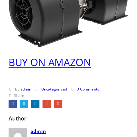
BUY ON AMAZON
By
admin
Uncategorized
0 Comments
Share:
Author
admin