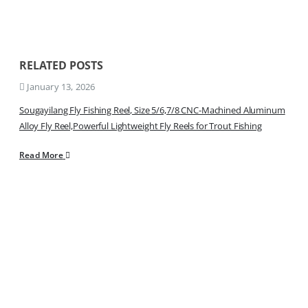
RELATED
POSTS
January 13, 2026
Sougayilang Fly Fishing Reel, Size 5/6,7/8 CNC-Machined Aluminum
Alloy Fly Reel,Powerful Lightweight Fly Reels for Trout Fishing
Read More
Sign Up to Newsletter
Get all the latest information on Events, Sales and Offers.