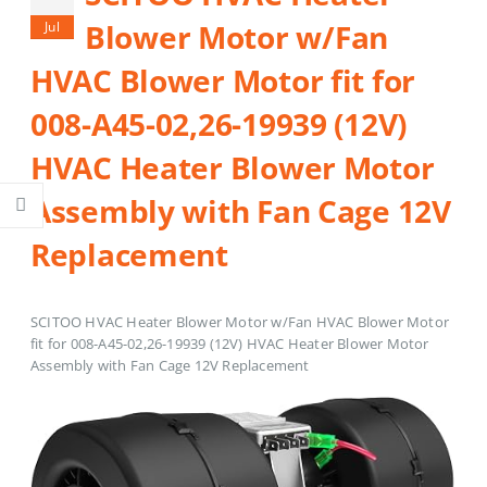
Blower Motor w/Fan
Jul
HVAC Blower Motor fit for
008-A45-02,26-19939 (12V)
HVAC Heater Blower Motor
Assembly with Fan Cage 12V
Replacement
SCITOO HVAC Heater Blower Motor w/Fan HVAC Blower Motor
fit for 008-A45-02,26-19939 (12V) HVAC Heater Blower Motor
Assembly with Fan Cage 12V Replacement