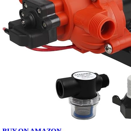
BUY ON AMAZON