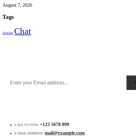
August 7, 2026
Tags
Chat
Articles
Sign Up to Newsletter
Get all the latest information on Events, Sales and Offers.
Receive $10 coupon for first shopping.
+123 5678 890
CALL US NOW:
mail@example.com
E-MAIL ADDRESS: