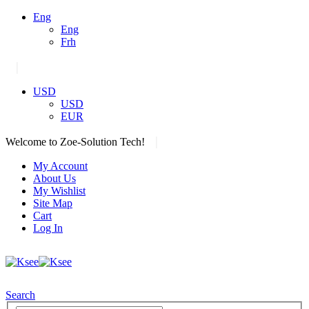
Eng
Eng
Frh
|
USD
USD
EUR
|
Welcome to Zoe-Solution Tech!
My Account
About Us
My Wishlist
Site Map
Cart
Log In
Search