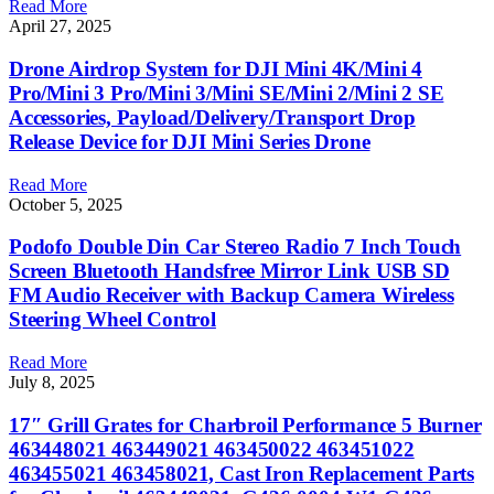
Read More
April 27, 2025
Drone Airdrop System for DJI Mini 4K/Mini 4
Pro/Mini 3 Pro/Mini 3/Mini SE/Mini 2/Mini 2 SE
Accessories, Payload/Delivery/Transport Drop
Release Device for DJI Mini Series Drone
Read More
October 5, 2025
Podofo Double Din Car Stereo Radio 7 Inch Touch
Screen Bluetooth Handsfree Mirror Link USB SD
FM Audio Receiver with Backup Camera Wireless
Steering Wheel Control
Read More
July 8, 2025
17″ Grill Grates for Charbroil Performance 5 Burner
463448021 463449021 463450022 463451022
463455021 463458021, Cast Iron Replacement Parts