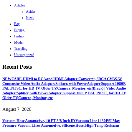
Articles
Asides
News
Bag
Buying
Fashion
Model
Traveling
Uncategorized
Recent Posts
NEWCARE HDMI to RCA and HDMI Adapter Converter, 3RCA CVBS AV
Composite Video Audio Adapter/Splitter, with PowerAdapter Support 1080P,
PAL, NTSC, for HD TV, Older TV,Camera, Monitor, etc(Black) | Video Audio
Adapter/Splitter, with PowerAdapter Support 1080P, PAL, NTSC, for HD TV,
Older TV,Camera, Monitor, etc
August 7, 2026
Vacuum Hose Automotive, 10 FT 3/8 Inch ID Vacuum Line | 130PSI Max
Pressure Vacuum Lines Automotive, Silicone Hose, High Temp Resistant