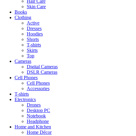
Hair Care
Skin Care
Books
Clothing
Active
Dresses
Hoodies
Shorts
T-shirts
Skirts
Top
Cameras
Digital Cameras
DSLR Cameras
Cell Phones
Cell Phones
Accessories
T-shirts
Electronics
Drones
Desktop PC
Notebook
Headphone
Home and Kitchen
Home Décor