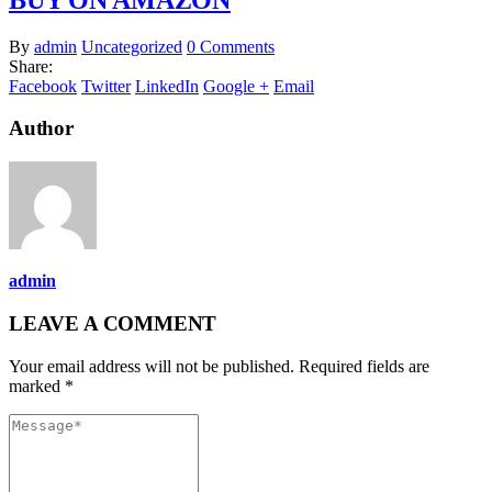
By
admin
Uncategorized
0 Comments
Share:
Facebook
Twitter
LinkedIn
Google +
Email
Author
admin
LEAVE A COMMENT
Your email address will not be published. Required fields are
marked *