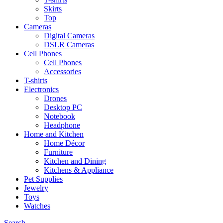
Skirts
Top
Cameras
Digital Cameras
DSLR Cameras
Cell Phones
Cell Phones
Accessories
T-shirts
Electronics
Drones
Desktop PC
Notebook
Headphone
Home and Kitchen
Home Décor
Furniture
Kitchen and Dining
Kitchens & Appliance
Pet Supplies
Jewelry
Toys
Watches
Search