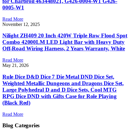
for Charbroil 463448021, G426-0004-W1 G426-
0005-W1
Read More
November 12, 2025
Nilight ZH409 20 Inch 420W Triple Row Flood Spot
Combo 42000LM LED Light Bar with Heavy Duty
Off-Road Wiring Harness, 2 Years Warranty, White
Read More
May 21, 2026
Rule Dice D&D Dice 7 Die Metal DND Dice Set,
Weighted Metallic Dungeons and Dragons Dice Set,
Large Polyhedral D and D Dice Sets, Cool MTG
RPG Dice DND with Gifts Case for Role Playing
(Black Red)
Read More
Blog Categories