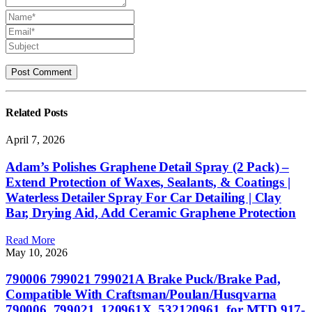
Related
Posts
April 7, 2026
Adam’s Polishes Graphene Detail Spray (2 Pack) –
Extend Protection of Waxes, Sealants, & Coatings |
Waterless Detailer Spray For Car Detailing | Clay
Bar, Drying Aid, Add Ceramic Graphene Protection
Read More
May 10, 2026
790006 799021 799021A Brake Puck/Brake Pad,
Compatible With Craftsman/Poulan/Husqvarna
790006, 799021, 120961X, 532120961, for MTD 917-