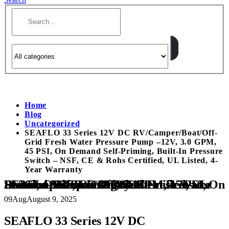
Home
Blog
Uncategorized
SEAFLO 33 Series 12V DC RV/Camper/Boat/Off-
Grid Fresh Water Pressure Pump –12V, 3.0 GPM,
45 PSI, On Demand Self-Priming, Built-In Pressure
Switch – NSF, CE & Rohs Certified, UL Listed, 4-
Year Warranty
SEAFLO 33 Series 12V DC RV/Camper/Boat/Off-Grid Fresh Water Pressure Pump –12V, 3.0 GPM, 45 PSI, On Demand Self-Priming, Built-In Pressure Switch – NSF, CE & Rohs Certified, UL Listed, 4-Year Warranty
09
Aug
August 9, 2025
SEAFLO 33 Series 12V DC