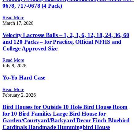
0678, 717-0678 (4 Pack)
Read More
March 17, 2026
Velocity Lacrosse Balls – 1, 2, 3, 6, 12, 18, 24, 36, 60
and 120 Packs – for Practice, Official NFHS and
College Approved Size
Read More
July 8, 2026
Yo-Yo Hard Case
Read More
February 2, 2026
Bird Houses for Outside 10 Hole Bird House Room
for 10 Bird Families Large Bird House for
Garden/Courtyard/Backyard Decor Finch Bluebird
Cardinals Handmade Hummingbird House