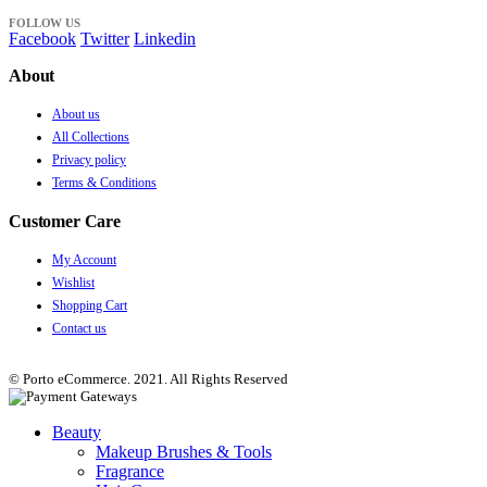
FOLLOW US
Facebook
Twitter
Linkedin
About
About us
All Collections
Privacy policy
Terms & Conditions
Customer Care
My Account
Wishlist
Shopping Cart
Contact us
© Porto eCommerce. 2021. All Rights Reserved
Beauty
Makeup Brushes & Tools
Fragrance