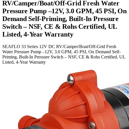
RV/Camper/Boat/Off-Grid Fresh Water
Pressure Pump –12V, 3.0 GPM, 45 PSI, On
Demand Self-Priming, Built-In Pressure
Switch – NSF, CE & Rohs Certified, UL
Listed, 4-Year Warranty
SEAFLO 33 Series 12V DC RV/Camper/Boat/Off-Grid Fresh
Water Pressure Pump –12V, 3.0 GPM, 45 PSI, On Demand Self-
Priming, Built-In Pressure Switch – NSF, CE & Rohs Certified, UL
Listed, 4-Year Warranty