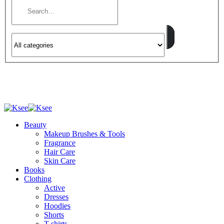
Beauty
Makeup Brushes & Tools
Fragrance
Hair Care
Skin Care
Books
Clothing
Active
Dresses
Hoodies
Shorts
T-shirts