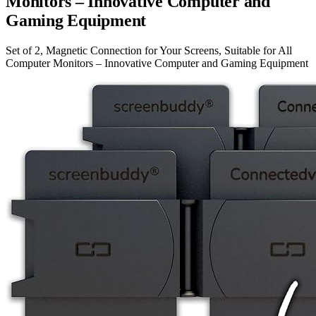
Monitors – Innovative Computer and
Gaming Equipment
Set of 2, Magnetic Connection for Your Screens, Suitable for All
Computer Monitors – Innovative Computer and Gaming Equipment