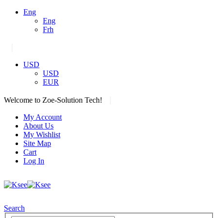
Eng
Eng
Frh
|
USD
USD
EUR
|
Welcome to Zoe-Solution Tech!
My Account
About Us
My Wishlist
Site Map
Cart
Log In
Search