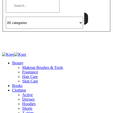
Beauty
Makeup Brushes & Tools
Fragrance
Hair Care
Skin Care
Books
Clothing
Active
Dresses
Hoodies
Shorts
T-shirts