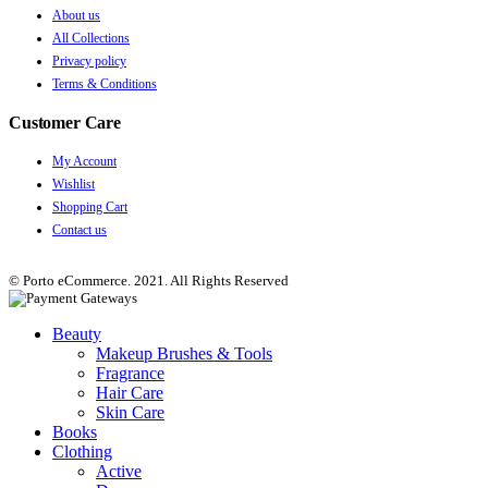
About us
All Collections
Privacy policy
Terms & Conditions
Customer Care
My Account
Wishlist
Shopping Cart
Contact us
© Porto eCommerce. 2021. All Rights Reserved
Beauty
Makeup Brushes & Tools
Fragrance
Hair Care
Skin Care
Books
Clothing
Active