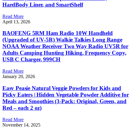
HardBody Liner, and SmartShelf
Read More
April 13, 2026
BAOFENG 5RM Ham Radio 10W Handheld
(Upgraded of UV-5R) Walkie Talkies Long Range
NOAA Weather Receiver Two Way Radio UV5R for
Adults Camping Hunting Hiking, Frequency Copy,
USB C Charger, 999CH
Read More
January 20, 2026
Easy Peasie Natural Veggie Powders for Kids and
Picky Eaters | Hidden Vegetable Powder Additive for
Meals and Smoothies (3-Pack: Original, Green, and
Red – each 2 oz)
Read More
November 14, 2025