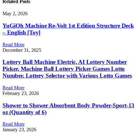
Related
Posts
May 2, 2026
YuGiOh Machine Re-Volt 1st Edition Structure Deck
– English [Toy]
Read More
December 31, 2025
Lottery Ball Machine Electric, AI Lottery Number
Picker, Machine Ball Lottery Picker Games Lotto
Number, Lottery Selector with Various Lotto Games
Read More
February 23, 2026
Shower to Shower Absorbent Body Powder-Sport-13
oz (Quantity of 6)
Read More
January 23, 2026