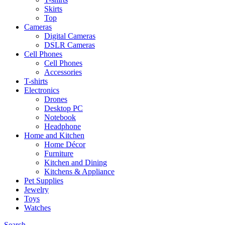
Skirts
Top
Cameras
Digital Cameras
DSLR Cameras
Cell Phones
Cell Phones
Accessories
T-shirts
Electronics
Drones
Desktop PC
Notebook
Headphone
Home and Kitchen
Home Décor
Furniture
Kitchen and Dining
Kitchens & Appliance
Pet Supplies
Jewelry
Toys
Watches
Search