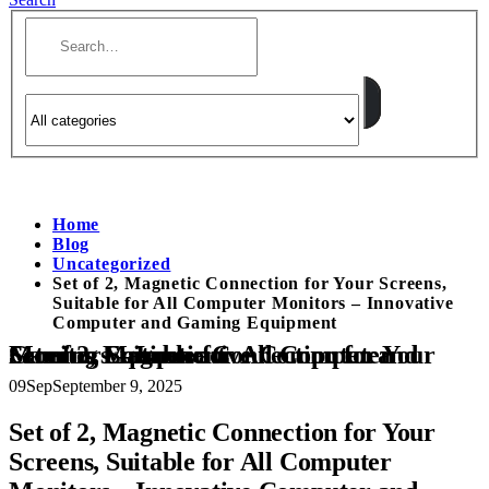
Home
Blog
Uncategorized
Set of 2, Magnetic Connection for Your Screens,
Suitable for All Computer Monitors – Innovative
Computer and Gaming Equipment
Set of 2, Magnetic Connection for Your Screens, Suitable for All Computer Monitors – Innovative Computer and Gaming Equipment
09
Sep
September 9, 2025
Set of 2, Magnetic Connection for Your
Screens, Suitable for All Computer