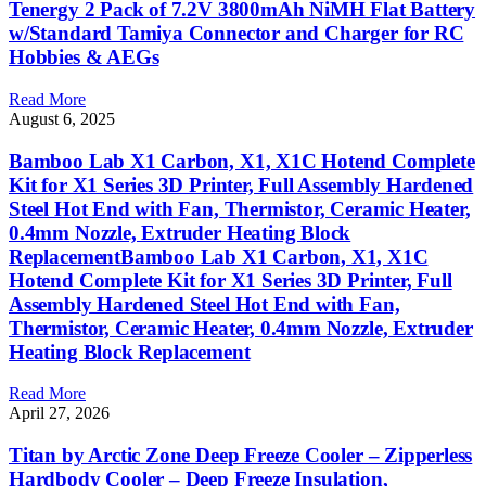
Tenergy 2 Pack of 7.2V 3800mAh NiMH Flat Battery
w/Standard Tamiya Connector and Charger for RC
Hobbies & AEGs
Read More
August 6, 2025
Bamboo Lab X1 Carbon, X1, X1C Hotend Complete
Kit for X1 Series 3D Printer, Full Assembly Hardened
Steel Hot End with Fan, Thermistor, Ceramic Heater,
0.4mm Nozzle, Extruder Heating Block
ReplacementBamboo Lab X1 Carbon, X1, X1C
Hotend Complete Kit for X1 Series 3D Printer, Full
Assembly Hardened Steel Hot End with Fan,
Thermistor, Ceramic Heater, 0.4mm Nozzle, Extruder
Heating Block Replacement
Read More
April 27, 2026
Titan by Arctic Zone Deep Freeze Cooler – Zipperless
Hardbody Cooler – Deep Freeze Insulation,