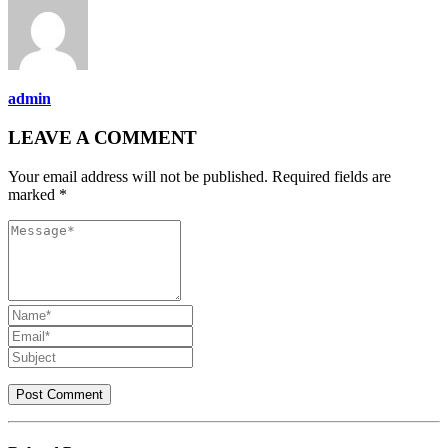
admin
LEAVE A COMMENT
Your email address will not be published. Required fields are
marked *