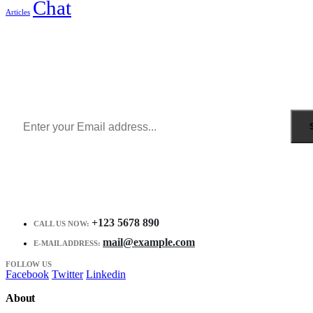
Chat
Articles
Sign Up to Newsletter
Get all the latest information on Events, Sales and Offers.
Receive $10 coupon for first shopping.
+123 5678 890
CALL US NOW:
mail@example.com
E-MAIL ADDRESS:
FOLLOW US
Facebook
Twitter
Linkedin
About