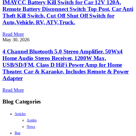
IMAYCC Battery Kill Switch for Car 12V 120A,
Remote Battery Disconnect Switch Top Post, Car Anti
Theft Kill Switch, Cut Off Shut Off Switch for
Auto,Vehicle, RV, ATV,Truck.
Read More
May 30, 2026
4 Channel Bluetooth 5.0 Stereo Amplifier, 50Wx4
Home Audio Stereo Receiver, 1200W Max,
USB/SD/FM, Class D HiFi Power Amp for Home
Theater, Car & Karaoke, Includes Remote & Power
Adapter
Read More
Blog Categories
Articles
Asides
News
Bag