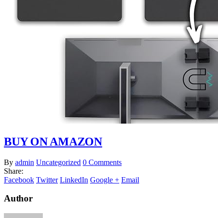
BUY ON AMAZON
By
admin
Uncategorized
0 Comments
Share:
Facebook
Twitter
LinkedIn
Google +
Email
Author