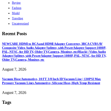
Buying
Fashion
Model
Traveling
Uncategorized
Recent Posts
NEWCARE HDMI to RCA and HDMI Adapter Converter, 3RCA CVBS AV
Composite Video Audio Adapter/Splitter, with PowerAdapter Support 1080P,
PAL, NTSC, for HD TV, Older TV,Camera, Monitor, etc(Black) | Video Audio
Adapter/Splitter, with PowerAdapter Support 1080P, PAL, NTSC, for HD TV,
Older TV,Camera, Monitor, etc
August 7, 2026
Vacuum Hose Automotive, 10 FT 3/8 Inch ID Vacuum Line | 130PSI Max
Pressure Vacuum Lines Automotive, Silicone Hose, High Temp Resistant
August 7, 2026
Tags