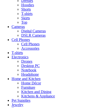
Dresses
Hoodies
Shorts
T-shirts
Skirts
Top
Cameras
Digital Cameras
DSLR Cameras
Cell Phones
Cell Phones
Accessories
T-shirts
Electronics
Drones
Desktop PC
Notebook
Headphone
Home and Kitchen
Home Décor
Furniture
Kitchen and Dining
Kitchens & Appliance
Pet Supplies
Jewelry