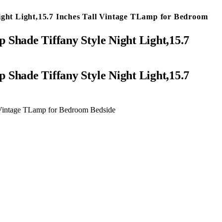
ight Light,15.7 Inches Tall Vintage TLamp for Bedroom
 Shade Tiffany Style Night Light,15.7
l Vintage TLamp for Bedroom Bedside