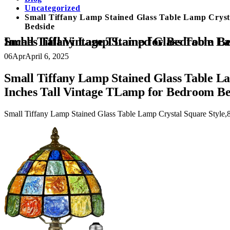
Uncategorized
Small Tiffany Lamp Stained Glass Table Lamp Cryst
Bedside
Small Tiffany Lamp Stained Glass Table Lamp Crystal Square Style,8 Inches Wide Lamp Shade Tiffany Style Night Light,15.7 Inches Tall Vintage TLamp f
06
Apr
April 6, 2025
Small Tiffany Lamp Stained Glass Table La
Inches Tall Vintage TLamp for Bedroom Be
Small Tiffany Lamp Stained Glass Table Lamp Crystal Square Style,