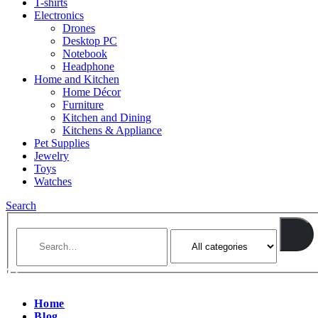
T-shirts
Electronics
Drones
Desktop PC
Notebook
Headphone
Home and Kitchen
Home Décor
Furniture
Kitchen and Dining
Kitchens & Appliance
Pet Supplies
Jewelry
Toys
Watches
Search
Home
Blog