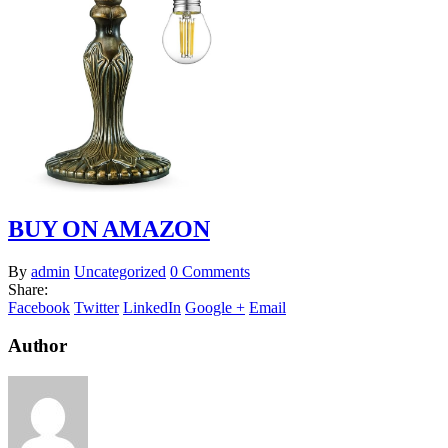
BUY ON AMAZON
By
admin
Uncategorized
0 Comments
Share:
Facebook
Twitter
LinkedIn
Google +
Email
Author