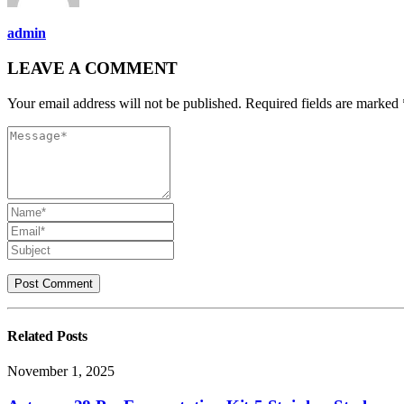
admin
LEAVE A COMMENT
Your email address will not be published. Required fields are marked 
Related
Posts