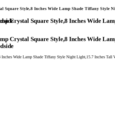
al Square Style,8 Inches Wide Lamp Shade Tiffany Style N
or Bedroom Bedside
mp Crystal Square Style,8 Inches Wide Lamp
dside
8 Inches Wide Lamp Shade Tiffany Style Night Light,15.7 Inches Tal