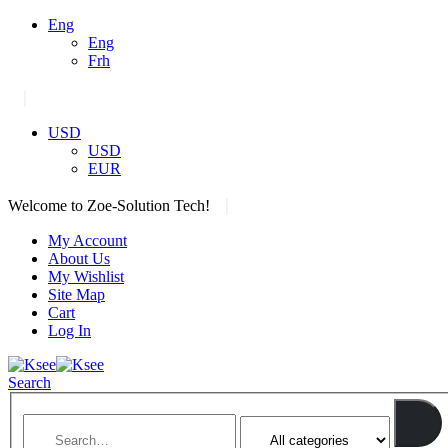
Eng
Eng
Frh
|
USD
USD
EUR
|
Welcome to Zoe-Solution Tech!
My Account
About Us
My Wishlist
Site Map
Cart
Log In
Search