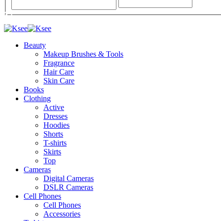
Beauty
Makeup Brushes & Tools
Fragrance
Hair Care
Skin Care
Books
Clothing
Active
Dresses
Hoodies
Shorts
T-shirts
Skirts
Top
Cameras
Digital Cameras
DSLR Cameras
Cell Phones
Cell Phones
Accessories