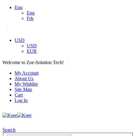
Eng
Eng
Frh
|
USD
USD
EUR
|
Welcome to Zoe-Solution Tech!
My Account
About Us
My Wishlist
Site Map
Cart
Log In
Search