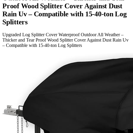
Proof Wood Splitter Cover Against Dust
Rain Uv – Compatible with 15-40-ton Log
Splitters
Upgraded Log Splitter Cover Waterproof Outdoor All Weather –
Thicker and Tear Proof Wood Splitter Cover Against Dust Rain Uv
– Compatible with 15-40-ton Log Splitters