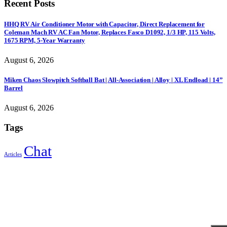
Recent Posts
HHQ RV Air Conditioner Motor with Capacitor, Direct Replacement for
Coleman Mach RV AC Fan Motor, Replaces Fasco D1092, 1/3 HP, 115 Volts,
1675 RPM, 5-Year Warranty
August 6, 2026
Miken Chaos Slowpitch Softball Bat | All-Association | Alloy | XL Endload | 14”
Barrel
August 6, 2026
Tags
Chat
Articles
Sign Up to Newsletter
Get all the latest information on Events, Sales and Offers.
Receive $10 coupon for first shopping.