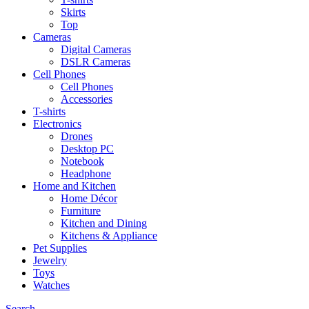
Skirts
Top
Cameras
Digital Cameras
DSLR Cameras
Cell Phones
Cell Phones
Accessories
T-shirts
Electronics
Drones
Desktop PC
Notebook
Headphone
Home and Kitchen
Home Décor
Furniture
Kitchen and Dining
Kitchens & Appliance
Pet Supplies
Jewelry
Toys
Watches
Search