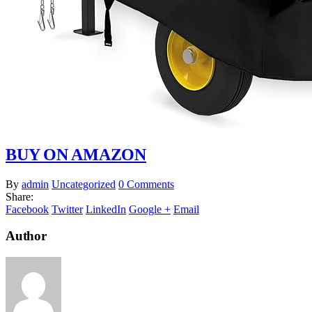
BUY ON AMAZON
By
admin
Uncategorized
0 Comments
Share:
Facebook
Twitter
LinkedIn
Google +
Email
Author