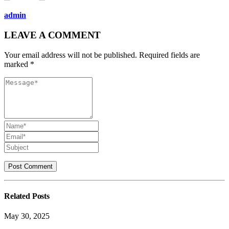
admin
LEAVE A COMMENT
Your email address will not be published. Required fields are
marked *
Related
Posts
May 30, 2025