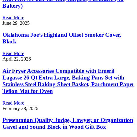
Battery)
Read More
June 29, 2025
Oklahoma Joe’s Highland Offset Smoker Cover,
Black
Read More
April 22, 2026
Air Fryer Accessories Compatible with Emeril
Lagasse 26 Qt Extra Large, Baking Pans Set with
Stainless Steel Baking Sheet Basket, Parchment Paper
Teflon Mat for Oven
Read More
February 28, 2026
Presentation Quality Judge, Lawyer, or Organization
Gavel and Sound Block in Wood Gift Box