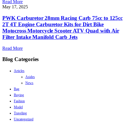
Read More
May 17, 2025
PWK Carburetor 28mm Racing Carb 75cc to 125cc
2T 4T Engine Carburetor Kits for Dirt Bike
Motocross Motorcycle Scooter ATV Quad with Air
Filter Intake Manifold Carb Jets
Read More
Blog Categories
Articles
Asides
News
Bag
Buying
Fashion
Model
Traveling
Uncategorized