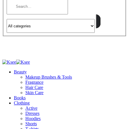
Beauty
Makeup Brushes & Tools
Fragrance
Hair Care
Skin Care
Books
Clothing
Active
Dresses
Hoodies
Shorts
T-shirts