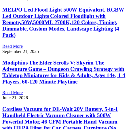
MELPO Led Flood Light 500W Equivalent, RGBW
Led Outdoor Lights Colored Floodlight with
Remote,50W,5000ML 2700K,120 Colors, Timing,
Dimmable, Custom Modes, Landscape Lighting (4
Pack)
Read More
September 21, 2025
Modiphius The Elder Scrolls V: Skyrim The
Adventure Game – Dungeon Crawling Strategy with
Tabletop Miniatures for Kids & Adults, Ages 14+, 1-4
Players, 60-120 Minute Playtime
Read More
June 21, 2026
Cordless Vacuum for DE-Walt 20V Battery, 5-in-1
Handheld Electric Vacuum Cleaner with 500W
Powerful Motor, 46 CFM Portable Hand Vacuum
with HEPA Filter for Car, Carpets, Furniture (No