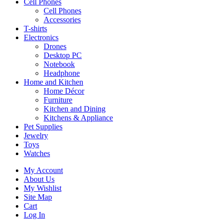
Cell Phones
Cell Phones
Accessories
T-shirts
Electronics
Drones
Desktop PC
Notebook
Headphone
Home and Kitchen
Home Décor
Furniture
Kitchen and Dining
Kitchens & Appliance
Pet Supplies
Jewelry
Toys
Watches
My Account
About Us
My Wishlist
Site Map
Cart
Log In