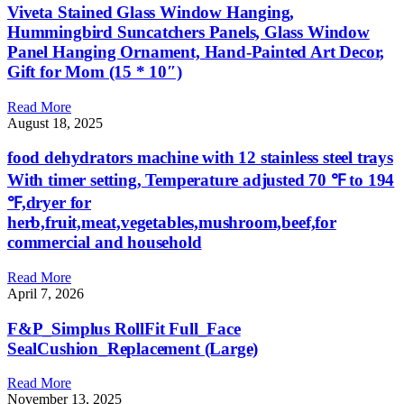
Viveta Stained Glass Window Hanging,
Hummingbird Suncatchers Panels, Glass Window
Panel Hanging Ornament, Hand-Painted Art Decor,
Gift for Mom (15 * 10″)
Read More
August 18, 2025
food dehydrators machine with 12 stainless steel trays
With timer setting, Temperature adjusted 70 ℉ to 194
℉,dryer for
herb,fruit,meat,vegetables,mushroom,beef,for
commercial and household
Read More
April 7, 2026
F&P_Simplus RollFit Full_Face
SealCushion_Replacement (Large)
Read More
November 13, 2025