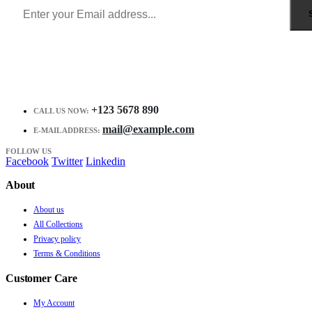
+123 5678 890
CALL US NOW:
mail@example.com
E-MAIL ADDRESS:
FOLLOW US
Facebook
Twitter
Linkedin
About
About us
All Collections
Privacy policy
Terms & Conditions
Customer Care
My Account