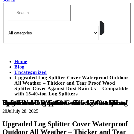
Home
Blog
Uncategorized
Upgraded Log Splitter Cover Waterproof Outdoor
All Weather – Thicker and Tear Proof Wood
Splitter Cover Against Dust Rain Uv – Compatible
with 15-40-ton Log Splitters
Upgraded Log Splitter Cover Waterproof Outdoor All Weather – Thicker and Tear Proof Wood Splitter Cover Against Dust Rain Uv – Compatible with 15-40-ton Log Splitters
28
Jul
July 28, 2025
Upgraded Log Splitter Cover Waterproof
Outdoor All Weather – Thicker and Tear