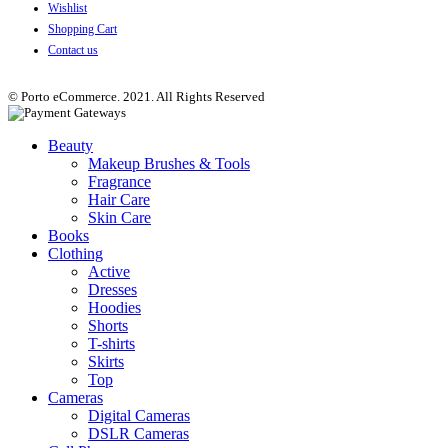
Wishlist
Shopping Cart
Contact us
© Porto eCommerce. 2021. All Rights Reserved
Beauty
Makeup Brushes & Tools
Fragrance
Hair Care
Skin Care
Books
Clothing
Active
Dresses
Hoodies
Shorts
T-shirts
Skirts
Top
Cameras
Digital Cameras
DSLR Cameras