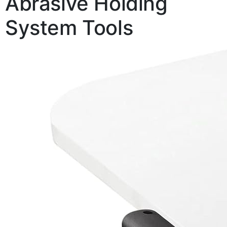
Abrasive Holding
System Tools