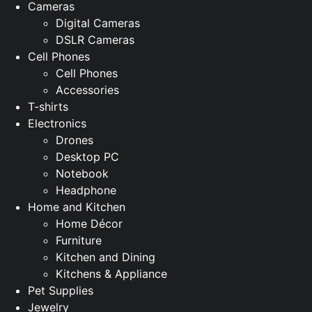
Cameras
Digital Cameras
DSLR Cameras
Cell Phones
Cell Phones
Accessories
T-shirts
Electronics
Drones
Desktop PC
Notebook
Headphone
Home and Kitchen
Home Décor
Furniture
Kitchen and Dining
Kitchens & Appliance
Pet Supplies
Jewelry