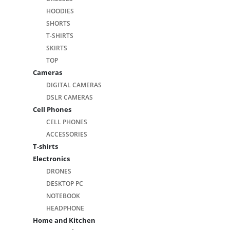
HOODIES
SHORTS
T-SHIRTS
SKIRTS
TOP
Cameras
DIGITAL CAMERAS
DSLR CAMERAS
Cell Phones
CELL PHONES
ACCESSORIES
T-shirts
Electronics
DRONES
DESKTOP PC
NOTEBOOK
HEADPHONE
Home and Kitchen