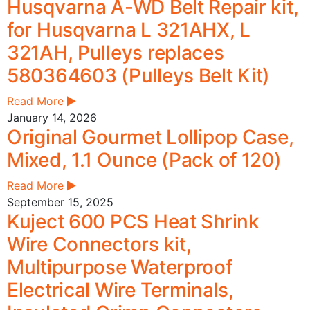
Husqvarna A-WD Belt Repair kit,
for Husqvarna L 321AHX, L
321AH, Pulleys replaces
580364603 (Pulleys Belt Kit)
Read More
January 14, 2026
Original Gourmet Lollipop Case,
Mixed, 1.1 Ounce (Pack of 120)
Read More
September 15, 2025
Kuject 600 PCS Heat Shrink
Wire Connectors kit,
Multipurpose Waterproof
Electrical Wire Terminals,