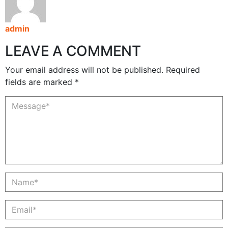
admin
LEAVE A COMMENT
Your email address will not be published. Required
fields are marked *