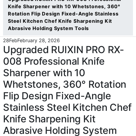
Knife Sharpener with 10 Whetstones, 360°
Rotation Flip Design Fixed-Angle Stainless
Steel Kitchen Chef Knife Sharpening Kit
Abrasive Holding System Tools
28
Feb
February 28, 2026
Upgraded RUIXIN PRO RX-
008 Professional Knife
Sharpener with 10
Whetstones, 360° Rotation
Flip Design Fixed-Angle
Stainless Steel Kitchen Chef
Knife Sharpening Kit
Abrasive Holding System