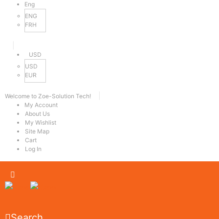
Eng
ENG
FRH
|
USD
USD
EUR
|
Welcome to Zoe-Solution Tech!
My Account
About Us
My Wishlist
Site Map
Cart
Log In
Search