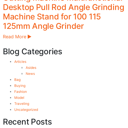
Desktop Pull Rod Angle Grinding
Machine Stand for 100 115
125mm Angle Grinder
Read More
Blog Categories
Articles
Asides
News
Bag
Buying
Fashion
Model
Traveling
Uncategorized
Recent Posts