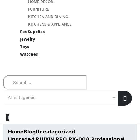
HOME DÉCOR
FURNITURE
KITCHEN AND DINING
KITCHENS & APPLIANCE
Pet Supplies
Jewelry
Toys
Watches
Search
Home
Blog
Uncategorized
Upgraded RUIXIN PRO RX-008 Professional