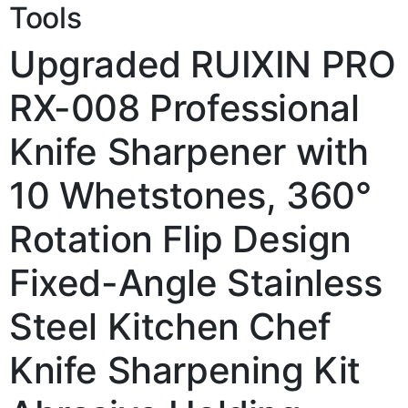
Tools
Upgraded RUIXIN PRO
RX-008 Professional
Knife Sharpener with
10 Whetstones, 360°
Rotation Flip Design
Fixed-Angle Stainless
Steel Kitchen Chef
Knife Sharpening Kit