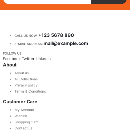
+123 5678 890
CALL US NOW:
mail@example.com
E-MAIL ADDRESS:
FOLLOW US
Facebook
Twitter
Linkedin
About
About us
All Collections
Privacy policy
Terms & Conditions
Customer Care
My Account
Wishlist
Shopping Cart
Contact us