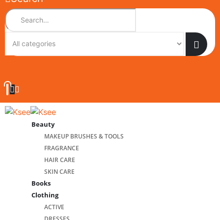
Beauty
MAKEUP BRUSHES & TOOLS
FRAGRANCE
HAIR CARE
SKIN CARE
Books
Clothing
ACTIVE
DRESSES