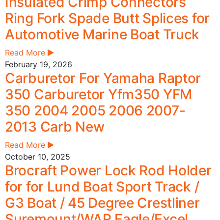
Insulated Crimp Connectors
Ring Fork Spade Butt Splices for
Automotive Marine Boat Truck
Read More
February 19, 2026
Carburetor For Yamaha Raptor
350 Carburetor Yfm350 YFM
350 2004 2005 2006 2007-
2013 Carb New
Read More
October 10, 2025
Brocraft Power Lock Rod Holder
for for Lund Boat Sport Track /
G3 Boat / 45 Degree Crestliner
Suremount/WAR Eagle/Excel