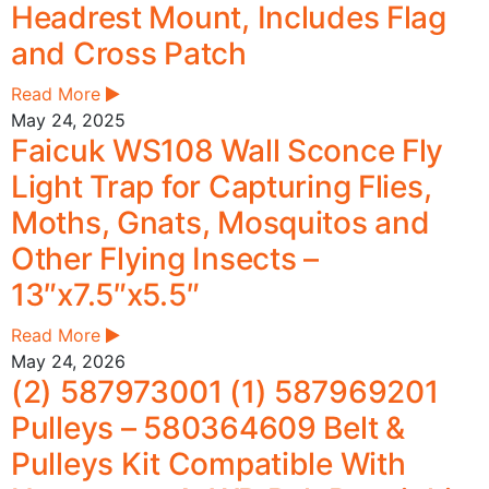
Headrest Mount, Includes Flag
and Cross Patch
Read More
May 24, 2025
Faicuk WS108 Wall Sconce Fly
Light Trap for Capturing Flies,
Moths, Gnats, Mosquitos and
Other Flying Insects –
13″x7.5″x5.5″
Read More
May 24, 2026
(2) 587973001 (1) 587969201
Pulleys – 580364609 Belt &
Pulleys Kit Compatible With