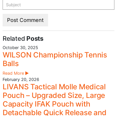
Related
Posts
October 30, 2025
WILSON Championship Tennis
Balls
Read More
February 20, 2026
LIVANS Tactical Molle Medical
Pouch – Upgraded Size, Large
Capacity IFAK Pouch with
Detachable Quick Release and