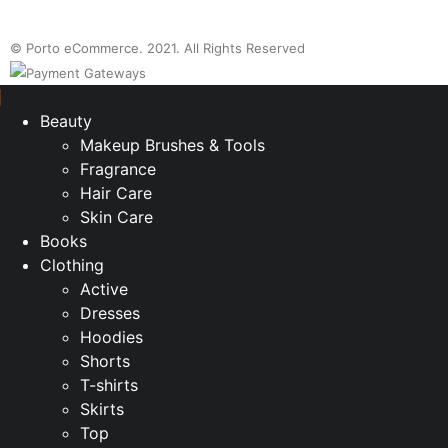
© Porto eCommerce. 2021. All Rights Reserved
Beauty
Makeup Brushes & Tools
Fragrance
Hair Care
Skin Care
Books
Clothing
Active
Dresses
Hoodies
Shorts
T-shirts
Skirts
Top