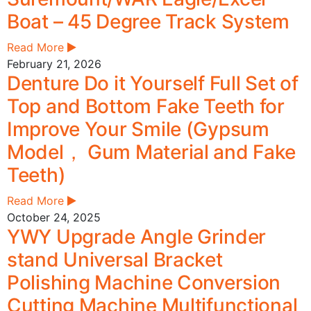
Boat – 45 Degree Track System
Read More
February 21, 2026
Denture Do it Yourself Full Set of
Top and Bottom Fake Teeth for
Improve Your Smile (Gypsum
Model， Gum Material and Fake
Teeth)
Read More
October 24, 2025
YWY Upgrade Angle Grinder
stand Universal Bracket
Polishing Machine Conversion
Cutting Machine Multifunctional