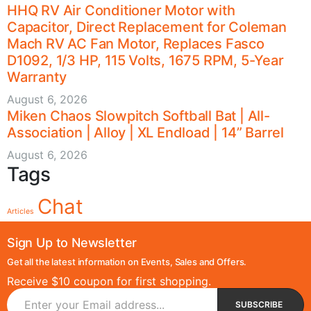
HHQ RV Air Conditioner Motor with
Capacitor, Direct Replacement for Coleman
Mach RV AC Fan Motor, Replaces Fasco
D1092, 1/3 HP, 115 Volts, 1675 RPM, 5-Year
Warranty
August 6, 2026
Miken Chaos Slowpitch Softball Bat | All-
Association | Alloy | XL Endload | 14” Barrel
August 6, 2026
Tags
Chat
Articles
Sign Up to Newsletter
Get all the latest information on Events, Sales and Offers.
Receive $10 coupon for first shopping.