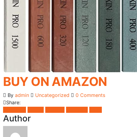
BUY ON AMAZON
By
admin
Uncategorized
0 Comments
Share:
Facebook
Twitter
LinkedIn
Google +
Email
Author