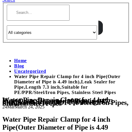
Home
Blog
Uncategorized
Water Pipe Repair Clamp for 4 inch Pipe(Outer
Diameter of Pipe is 4.49 inch),Leak Sealer for
Pipe,Length 7.3 inch,Suitable for
PE/PPR/Steel/Iron Pipes, Stainless Steel Pipes
Water Pipe Repair Clamp for 4 inch
Pipe(Outer Diameter of Pipe is 4.49
inch),Leak Sealer for Pipe,Length 7.3
inch,Suitable for PE/PPR/Steel/Iron Pipes,
Stainless Steel Pipes
24
Mar
March 24, 2025
Water Pipe Repair Clamp for 4 inch
Pipe(Outer Diameter of Pipe is 4.49