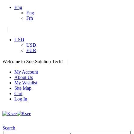
Eng
Eng
Frh
|
USD
USD
EUR
|
Welcome to Zoe-Solution Tech!
My Account
About Us
My Wishlist
Site Map
Cart
Log In
Search