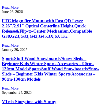
Read More
June 26, 2026
FTC Magnifier Mount with Fast QD Lever
2.26″/2.91″ Optical Centerline Height,Quick
Release&Flip-to-Center Mechanism,Compatible
G30,G23,G33,G43,G45,3X,6X Etc
Read More
January 29, 2025
SportsStuff Wood Snowboards/Snow Sleds –
Beginner Kids Winter Sports Accessories – 90cm-
130cm ModelsSportsStuff Wood Snowboards/Snow
Sleds – Beginner Kids Winter Sports Accessories –
90cm-130cm Models
Read More
September 24, 2025
VTech Storytime with Sunny