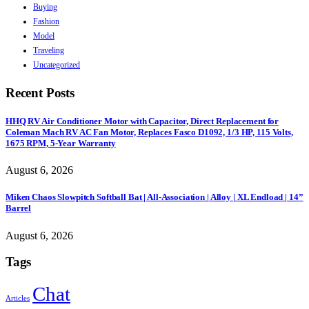
Buying
Fashion
Model
Traveling
Uncategorized
Recent Posts
HHQ RV Air Conditioner Motor with Capacitor, Direct Replacement for
Coleman Mach RV AC Fan Motor, Replaces Fasco D1092, 1/3 HP, 115 Volts,
1675 RPM, 5-Year Warranty
August 6, 2026
Miken Chaos Slowpitch Softball Bat | All-Association | Alloy | XL Endload | 14”
Barrel
August 6, 2026
Tags
Chat
Articles