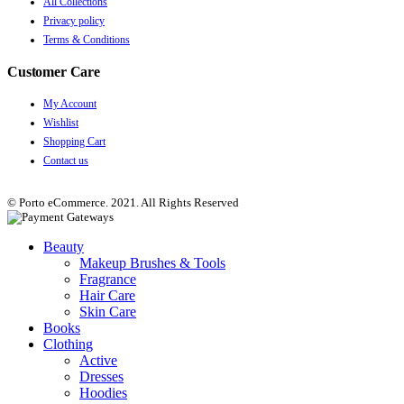
All Collections
Privacy policy
Terms & Conditions
Customer Care
My Account
Wishlist
Shopping Cart
Contact us
© Porto eCommerce. 2021. All Rights Reserved
Beauty
Makeup Brushes & Tools
Fragrance
Hair Care
Skin Care
Books
Clothing
Active
Dresses
Hoodies