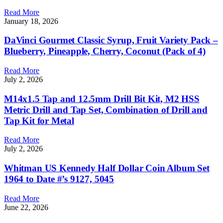
Read More
January 18, 2026
DaVinci Gourmet Classic Syrup, Fruit Variety Pack –
Blueberry, Pineapple, Cherry, Coconut (Pack of 4)
Read More
July 2, 2026
M14x1.5 Tap and 12.5mm Drill Bit Kit, M2 HSS
Metric Drill and Tap Set, Combination of Drill and
Tap Kit for Metal
Read More
July 2, 2026
Whitman US Kennedy Half Dollar Coin Album Set
1964 to Date #’s 9127, 5045
Read More
June 22, 2026