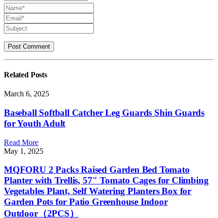
Related
Posts
March 6, 2025
Baseball Softball Catcher Leg Guards Shin Guards
for Youth Adult
Read More
May 1, 2025
MQFORU 2 Packs Raised Garden Bed Tomato
Planter with Trellis, 57″ Tomato Cages for Climbing
Vegetables Plant, Self Watering Planters Box for
Garden Pots for Patio Greenhouse Indoor
Outdoor（2PCS）