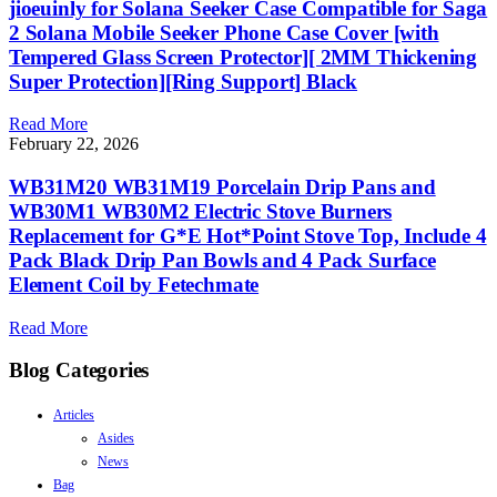
jioeuinly for Solana Seeker Case Compatible for Saga
2 Solana Mobile Seeker Phone Case Cover [with
Tempered Glass Screen Protector][ 2MM Thickening
Super Protection][Ring Support] Black
Read More
February 22, 2026
WB31M20 WB31M19 Porcelain Drip Pans and
WB30M1 WB30M2 Electric Stove Burners
Replacement for G*E Hot*Point Stove Top, Include 4
Pack Black Drip Pan Bowls and 4 Pack Surface
Element Coil by Fetechmate
Read More
Blog Categories
Articles
Asides
News
Bag