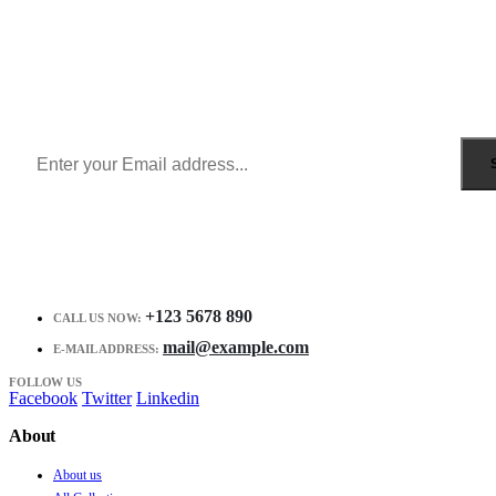
Sign Up to Newsletter
Get all the latest information on Events, Sales and Offers.
Receive $10 coupon for first shopping.
+123 5678 890
CALL US NOW:
mail@example.com
E-MAIL ADDRESS:
FOLLOW US
Facebook
Twitter
Linkedin
About
About us