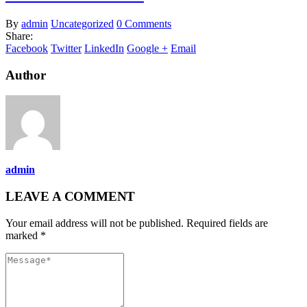
By
admin
Uncategorized
0 Comments
Share:
Facebook
Twitter
LinkedIn
Google +
Email
Author
admin
LEAVE A COMMENT
Your email address will not be published. Required fields are
marked *