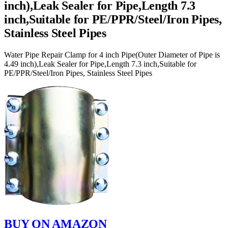
inch),Leak Sealer for Pipe,Length 7.3
inch,Suitable for PE/PPR/Steel/Iron Pipes,
Stainless Steel Pipes
Water Pipe Repair Clamp for 4 inch Pipe(Outer Diameter of Pipe is
4.49 inch),Leak Sealer for Pipe,Length 7.3 inch,Suitable for
PE/PPR/Steel/Iron Pipes, Stainless Steel Pipes
BUY ON AMAZON