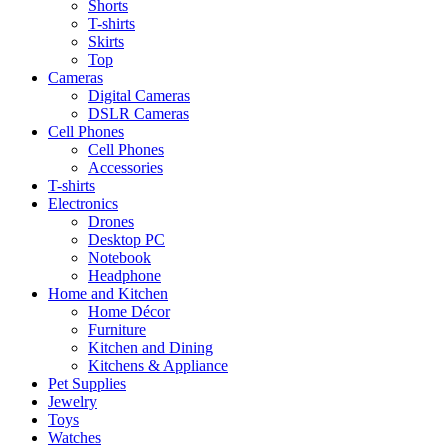
Shorts
T-shirts
Skirts
Top
Cameras
Digital Cameras
DSLR Cameras
Cell Phones
Cell Phones
Accessories
T-shirts
Electronics
Drones
Desktop PC
Notebook
Headphone
Home and Kitchen
Home Décor
Furniture
Kitchen and Dining
Kitchens & Appliance
Pet Supplies
Jewelry
Toys
Watches