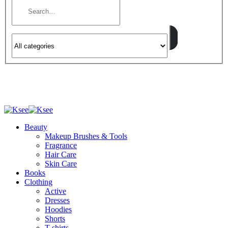
Beauty
Makeup Brushes & Tools
Fragrance
Hair Care
Skin Care
Books
Clothing
Active
Dresses
Hoodies
Shorts
T-shirts