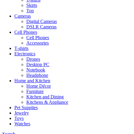
Skirts
Top
Cameras
Digital Cameras
DSLR Cameras
Cell Phones
Cell Phones
Accessories
T-shirts
Electronics
Drones
Desktop PC
Notebook
Headphone
Home and Kitchen
Home Décor
Furniture
Kitchen and Dining
Kitchens & Appliance
Pet Supplies
Jewelry
Toys
Watches
Search