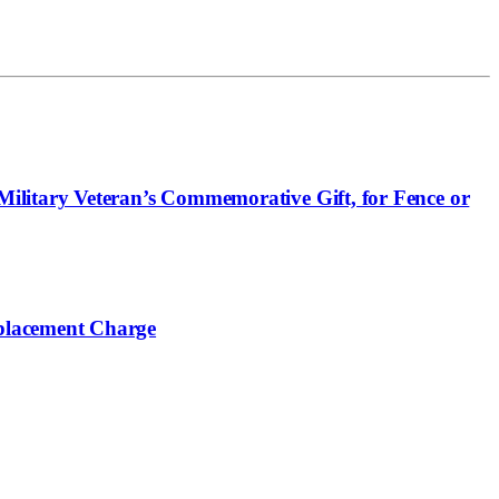
ilitary Veteran’s Commemorative Gift, for Fence or
placement Charge