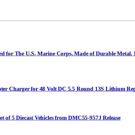
 for The U.S. Marine Corps, Made of Durable Metal, M
ter Charger for 48 Volt DC 5.5 Round 13S Lithium Re
t of 5 Diecast Vehicles from DMC55-957J Release