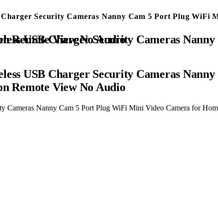
harger Security Cameras Nanny Cam 5 Port Plug WiFi Mi
ra for Home Surveillance with Motion Detection Remote View No Audio
ess USB Charger Security Cameras Nanny 
ion Remote View No Audio
y Cameras Nanny Cam 5 Port Plug WiFi Mini Video Camera for Home