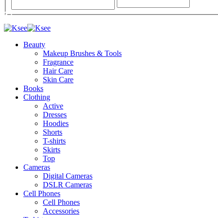
Beauty
Makeup Brushes & Tools
Fragrance
Hair Care
Skin Care
Books
Clothing
Active
Dresses
Hoodies
Shorts
T-shirts
Skirts
Top
Cameras
Digital Cameras
DSLR Cameras
Cell Phones
Cell Phones
Accessories