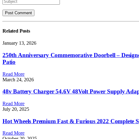
Related
Posts
January 13, 2026
250th Anniversary Commemorative Doorbell – Designed
Patio
Read More
March 24, 2026
48v Battery Charger 54.6V 48Volt Power Supply Adap
Read More
July 20, 2025
Hot Wheels Premium Fast & Furious 2022 Complete Se
Read More
October 20, 2025