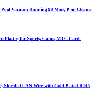
g Pool Vacuum Running 90 Mins, Pool Cleaner
rd Plastic, for Sports, Game, MTG Cards
, Shielded LAN Wire with Gold Plated RJ45