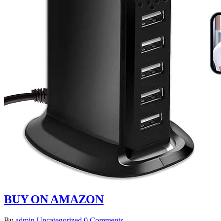
BUY ON AMAZON
By
admin
Uncategorized
0 Comments