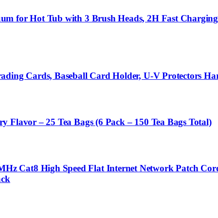
uum for Hot Tub with 3 Brush Heads, 2H Fast Chargin
ading Cards, Baseball Card Holder, U-V Protectors Ha
y Flavor – 25 Tea Bags (6 Pack – 150 Tea Bags Total)
z Cat8 High Speed Flat Internet Network Patch Cord
ack