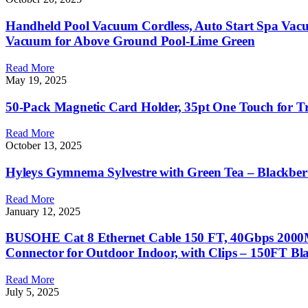
Handheld Pool Vacuum Cordless, Auto Start Spa Vac
Vacuum for Above Ground Pool-Lime Green
Read More
May 19, 2025
50-Pack Magnetic Card Holder, 35pt One Touch for Tr
Read More
October 13, 2025
Hyleys Gymnema Sylvestre with Green Tea – Blackberr
Read More
January 12, 2025
BUSOHE Cat 8 Ethernet Cable 150 FT, 40Gbps 2000MH
Connector for Outdoor Indoor, with Clips – 150FT Bl
Read More
July 5, 2025