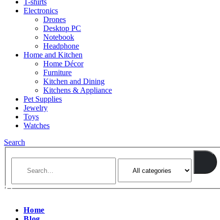
T-shirts
Electronics
Drones
Desktop PC
Notebook
Headphone
Home and Kitchen
Home Décor
Furniture
Kitchen and Dining
Kitchens & Appliance
Pet Supplies
Jewelry
Toys
Watches
Search
Home
Blog