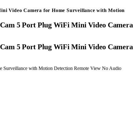
ni Video Camera for Home Surveillance with Motion
Cam 5 Port Plug WiFi Mini Video Camera
 Surveillance with Motion Detection Remote View No Audio