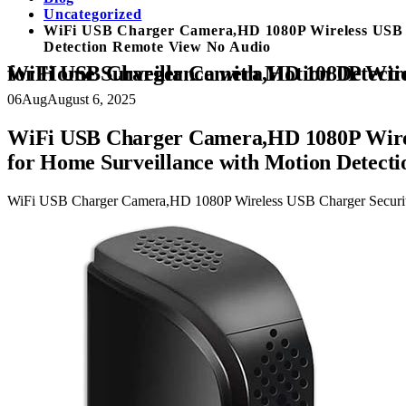
Uncategorized
WiFi USB Charger Camera,HD 1080P Wireless USB C
Detection Remote View No Audio
WiFi USB Charger Camera,HD 1080P Wireless USB Charger Security Cameras Nanny Cam 5 Port Plug WiFi Mini Video Came
06
Aug
August 6, 2025
WiFi USB Charger Camera,HD 1080P Wirel
for Home Surveillance with Motion Detect
WiFi USB Charger Camera,HD 1080P Wireless USB Charger Securit