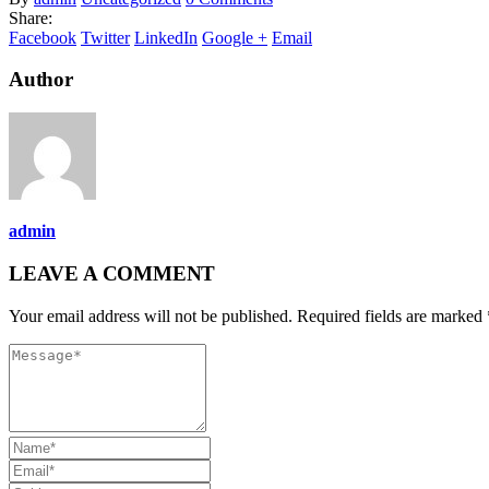
Share:
Facebook
Twitter
LinkedIn
Google +
Email
Author
admin
LEAVE A COMMENT
Your email address will not be published. Required fields are marked 