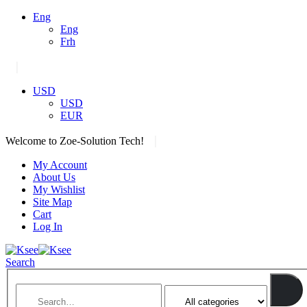
Eng
Eng
Frh
|
USD
USD
EUR
|
Welcome to Zoe-Solution Tech!
My Account
About Us
My Wishlist
Site Map
Cart
Log In
Search