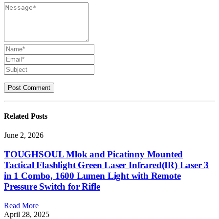
Related
Posts
June 2, 2026
TOUGHSOUL Mlok and Picatinny Mounted
Tactical Flashlight Green Laser Infrared(IR) Laser 3
in 1 Combo, 1600 Lumen Light with Remote
Pressure Switch for Rifle
Read More
April 28, 2025