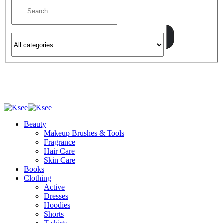
Beauty
Makeup Brushes & Tools
Fragrance
Hair Care
Skin Care
Books
Clothing
Active
Dresses
Hoodies
Shorts
T-shirts