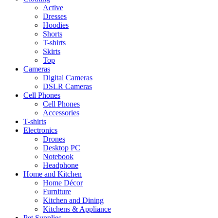
Active
Dresses
Hoodies
Shorts
T-shirts
Skirts
Top
Cameras
Digital Cameras
DSLR Cameras
Cell Phones
Cell Phones
Accessories
T-shirts
Electronics
Drones
Desktop PC
Notebook
Headphone
Home and Kitchen
Home Décor
Furniture
Kitchen and Dining
Kitchens & Appliance
Pet Supplies