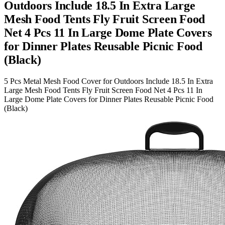
Outdoors Include 18.5 In Extra Large
Mesh Food Tents Fly Fruit Screen Food
Net 4 Pcs 11 In Large Dome Plate Covers
for Dinner Plates Reusable Picnic Food
(Black)
5 Pcs Metal Mesh Food Cover for Outdoors Include 18.5 In Extra
Large Mesh Food Tents Fly Fruit Screen Food Net 4 Pcs 11 In
Large Dome Plate Covers for Dinner Plates Reusable Picnic Food
(Black)