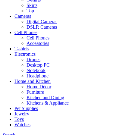
Skirts
Top
Cameras
Digital Cameras
DSLR Cameras
Cell Phones
Cell Phones
Accessories
T-shirts
Electronics
Drones
Desktop PC
Notebook
Headphone
Home and Kitchen
Home Décor
Furniture
Kitchen and Dining
Kitchens & Appliance
Pet Supplies
Jewelry
Toys
Watches
Search