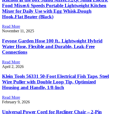
Food Mixer,6 Speeds Portable Lightweight Kitchen
Mixer for Daily Use with Egg Whisk,Dough
Hook,Flat Beater (Black)
Read More
November 11, 2025
Fevone Garden Hose 100 ft., Lightweight Hybrid
Water Hose, Flexible and Durable, Leak-Free
Connections
Read More
April 2, 2026
Klein Tools 56331 50-Foot Electrical Fish Tape, Steel
Wire Puller with Double Loop Tip, Optimized
Housing and Handle, 1/8-Inch
Read More
February 9, 2026
Universal Power Cord for Recliner Chair – 2-Pin