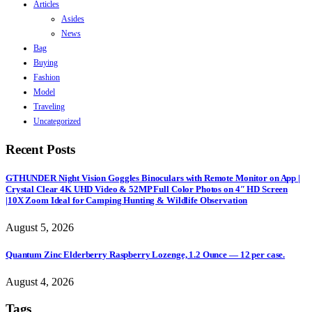
Articles
Asides
News
Bag
Buying
Fashion
Model
Traveling
Uncategorized
Recent Posts
GTHUNDER Night Vision Goggles Binoculars with Remote Monitor on App |
Crystal Clear 4K UHD Video & 52MP Full Color Photos on 4″ HD Screen
|10X Zoom Ideal for Camping Hunting & Wildlife Observation
August 5, 2026
Quantum Zinc Elderberry Raspberry Lozenge, 1.2 Ounce — 12 per case.
August 4, 2026
Tags