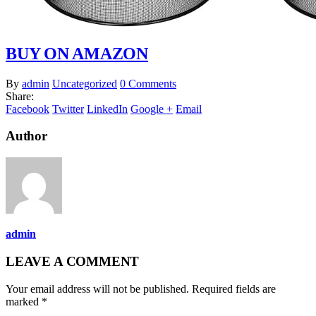
BUY ON AMAZON
By
admin
Uncategorized
0 Comments
Share:
Facebook
Twitter
LinkedIn
Google +
Email
Author
admin
LEAVE A COMMENT
Your email address will not be published. Required fields are
marked *