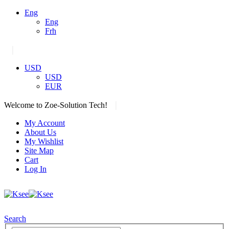
Eng
Eng
Frh
|
USD
USD
EUR
|
Welcome to Zoe-Solution Tech!
My Account
About Us
My Wishlist
Site Map
Cart
Log In
Search