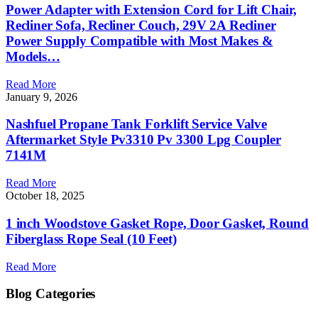
Power Adapter with Extension Cord for Lift Chair,
Recliner Sofa, Recliner Couch, 29V 2A Recliner
Power Supply Compatible with Most Makes &
Models…
Read More
January 9, 2026
Nashfuel Propane Tank Forklift Service Valve
Aftermarket Style Pv3310 Pv 3300 Lpg Coupler
7141M
Read More
October 18, 2025
1 inch Woodstove Gasket Rope, Door Gasket, Round
Fiberglass Rope Seal (10 Feet)
Read More
Blog Categories