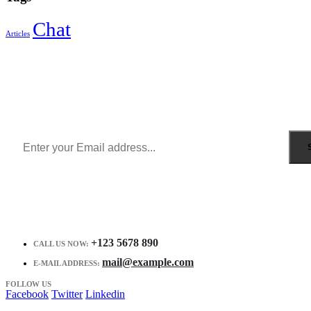
Chat
Articles
Sign Up to Newsletter
Get all the latest information on Events, Sales and Offers.
Receive $10 coupon for first shopping.
+123 5678 890
CALL US NOW:
mail@example.com
E-MAIL ADDRESS:
FOLLOW US
Facebook
Twitter
Linkedin