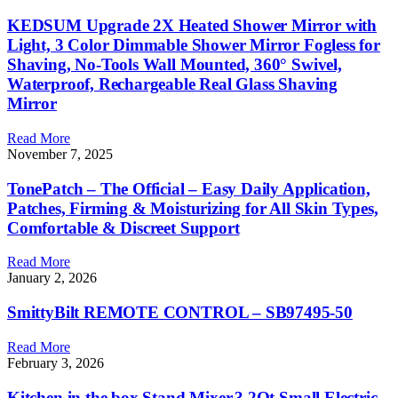
KEDSUM Upgrade 2X Heated Shower Mirror with
Light, 3 Color Dimmable Shower Mirror Fogless for
Shaving, No-Tools Wall Mounted, 360° Swivel,
Waterproof, Rechargeable Real Glass Shaving
Mirror
Read More
November 7, 2025
TonePatch – The Official – Easy Daily Application,
Patches, Firming & Moisturizing for All Skin Types,
Comfortable & Discreet Support
Read More
January 2, 2026
SmittyBilt REMOTE CONTROL – SB97495-50
Read More
February 3, 2026
Kitchen in the box Stand Mixer,3.2Qt Small Electric