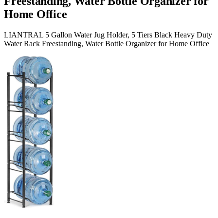
Freestanding, Water Bottle Organizer for
Home Office
LIANTRAL 5 Gallon Water Jug Holder, 5 Tiers Black Heavy Duty
Water Rack Freestanding, Water Bottle Organizer for Home Office