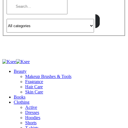
Beauty
Makeup Brushes & Tools
Fragrance
Hair Care
Skin Care
Books
Clothing
Active
Dresses
Hoodies
Shorts
T-shirts