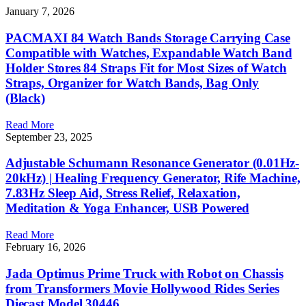
January 7, 2026
PACMAXI 84 Watch Bands Storage Carrying Case
Compatible with Watches, Expandable Watch Band
Holder Stores 84 Straps Fit for Most Sizes of Watch
Straps, Organizer for Watch Bands, Bag Only
(Black)
Read More
September 23, 2025
Adjustable Schumann Resonance Generator (0.01Hz-
20kHz) | Healing Frequency Generator, Rife Machine,
7.83Hz Sleep Aid, Stress Relief, Relaxation,
Meditation & Yoga Enhancer, USB Powered
Read More
February 16, 2026
Jada Optimus Prime Truck with Robot on Chassis
from Transformers Movie Hollywood Rides Series
Diecast Model 30446