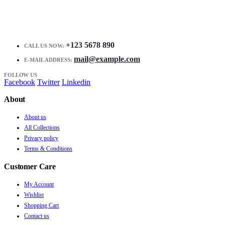
+123 5678 890
CALL US NOW:
mail@example.com
E-MAIL ADDRESS:
FOLLOW US
Facebook
Twitter
Linkedin
About
About us
All Collections
Privacy policy
Terms & Conditions
Customer Care
My Account
Wishlist
Shopping Cart
Contact us