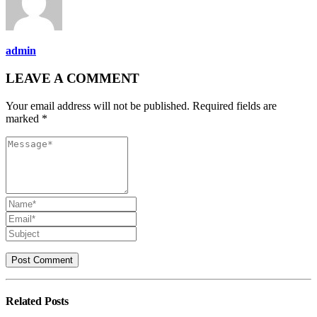
admin
LEAVE A COMMENT
Your email address will not be published. Required fields are
marked *
Related
Posts