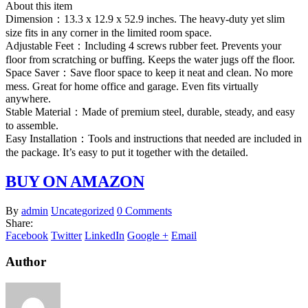
About this item
Dimension：13.3 x 12.9 x 52.9 inches. The heavy-duty yet slim
size fits in any corner in the limited room space.
Adjustable Feet：Including 4 screws rubber feet. Prevents your
floor from scratching or buffing. Keeps the water jugs off the floor.
Space Saver：Save floor space to keep it neat and clean. No more
mess. Great for home office and garage. Even fits virtually
anywhere.
Stable Material：Made of premium steel, durable, steady, and easy
to assemble.
Easy Installation：Tools and instructions that needed are included in
the package. It’s easy to put it together with the detailed.
BUY ON AMAZON
By
admin
Uncategorized
0 Comments
Share:
Facebook
Twitter
LinkedIn
Google +
Email
Author