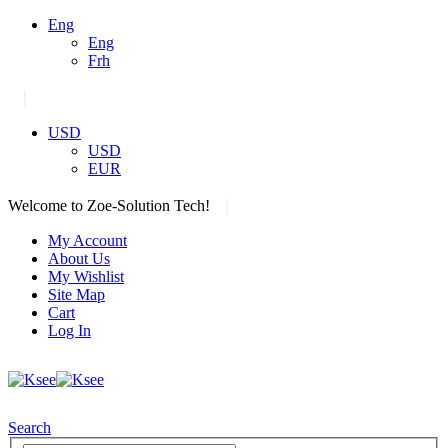
Eng
Eng
Frh
|
USD
USD
EUR
|
Welcome to Zoe-Solution Tech!
My Account
About Us
My Wishlist
Site Map
Cart
Log In
Search