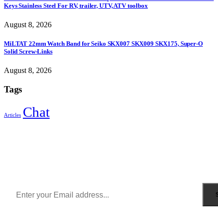
Keys Stainless Steel For RV, trailer, UTV, ATV toolbox
August 8, 2026
MiLTAT 22mm Watch Band for Seiko SKX007 SKX009 SKX175, Super-O
Solid Screw-Links
August 8, 2026
Tags
Chat
Articles
Sign Up to Newsletter
Get all the latest information on Events, Sales and Offers.
Receive $10 coupon for first shopping.