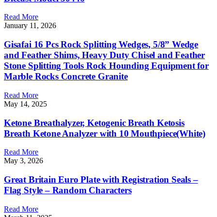
Read More
January 11, 2026
Gisafai 16 Pcs Rock Splitting Wedges, 5/8” Wedge
and Feather Shims, Heavy Duty Chisel and Feather
Stone Splitting Tools Rock Hounding Equipment for
Marble Rocks Concrete Granite
Read More
May 14, 2025
Ketone Breathalyzer, Ketogenic Breath Ketosis
Breath Ketone Analyzer with 10 Mouthpiece(White)
Read More
May 3, 2026
Great Britain Euro Plate with Registration Seals –
Flag Style – Random Characters
Read More