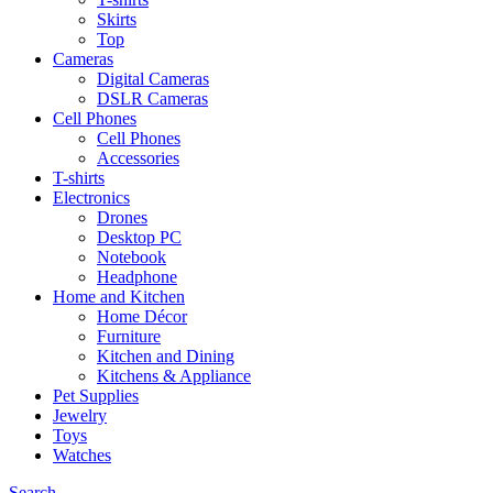
Skirts
Top
Cameras
Digital Cameras
DSLR Cameras
Cell Phones
Cell Phones
Accessories
T-shirts
Electronics
Drones
Desktop PC
Notebook
Headphone
Home and Kitchen
Home Décor
Furniture
Kitchen and Dining
Kitchens & Appliance
Pet Supplies
Jewelry
Toys
Watches
Search