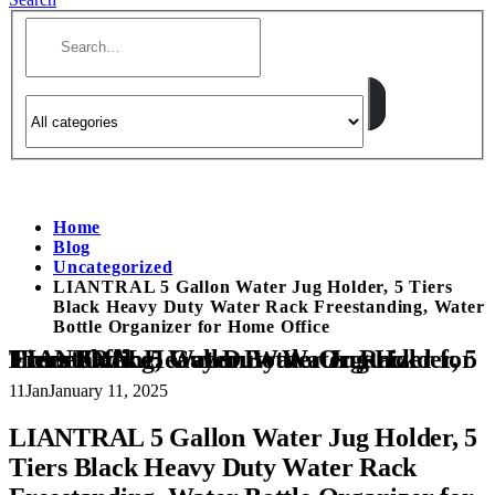
Home
Blog
Uncategorized
LIANTRAL 5 Gallon Water Jug Holder, 5 Tiers
Black Heavy Duty Water Rack Freestanding, Water
Bottle Organizer for Home Office
LIANTRAL 5 Gallon Water Jug Holder, 5 Tiers Black Heavy Duty Water Rack Freestanding, Water Bottle Organizer for Home Office
11
Jan
January 11, 2025
LIANTRAL 5 Gallon Water Jug Holder, 5
Tiers Black Heavy Duty Water Rack