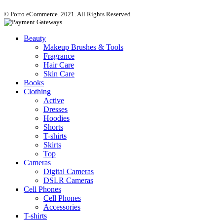
© Porto eCommerce. 2021. All Rights Reserved
Beauty
Makeup Brushes & Tools
Fragrance
Hair Care
Skin Care
Books
Clothing
Active
Dresses
Hoodies
Shorts
T-shirts
Skirts
Top
Cameras
Digital Cameras
DSLR Cameras
Cell Phones
Cell Phones
Accessories
T-shirts