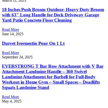
March 11, 2025
18 Inches Push Broom Outdoor- Heavy Duty Broom
with 63″ Long Handle for Deck Driveway Garage
Yard Patio Concrete Floor Cleaning
Read More
June 14, 2025
Durvet Ivermectin Pour On 1 Lt
Read More
September 24, 2025
EVERSTRONG T Bar Row Attachment with V Bar
Attachment Landmine Handle – 360 Swivel
Landmine Attachment for Barbell for Full-Body
Workout in Home Gym – Small Spaces – Deadlifts
Squats Landmine Stand
Read More
May 4, 2025