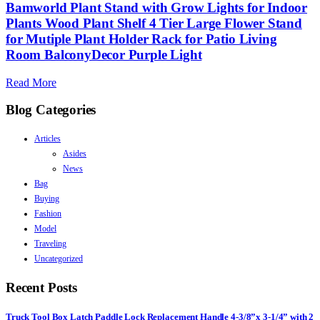
Bamworld Plant Stand with Grow Lights for Indoor
Plants Wood Plant Shelf 4 Tier Large Flower Stand
for Mutiple Plant Holder Rack for Patio Living
Room BalconyDecor Purple Light
Read More
Blog Categories
Articles
Asides
News
Bag
Buying
Fashion
Model
Traveling
Uncategorized
Recent Posts
Truck Tool Box Latch Paddle Lock Replacement Handle 4-3/8”x 3-1/4” with 2